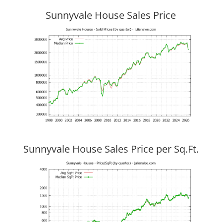
Sunnyvale House Sales Price
Sunnyvale House Sales Price per Sq.Ft.