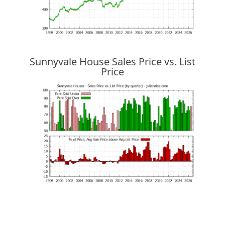
Sunnyvale House Sales Price vs. List
Price