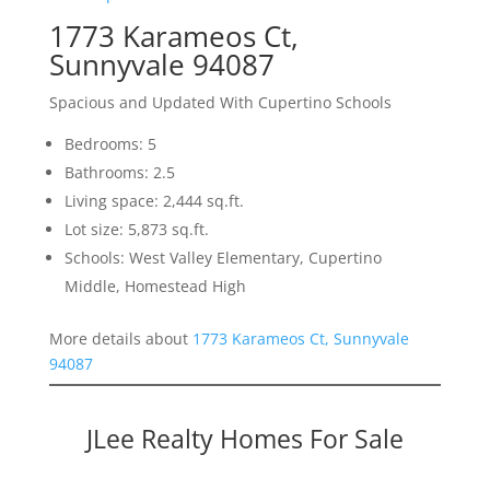
1773 Karameos Ct,
Sunnyvale 94087
Spacious and Updated With Cupertino Schools
Bedrooms: 5
Bathrooms: 2.5
Living space: 2,444 sq.ft.
Lot size: 5,873 sq.ft.
Schools: West Valley Elementary, Cupertino
Middle, Homestead High
More details about
1773 Karameos Ct, Sunnyvale
94087
JLee Realty Homes For Sale