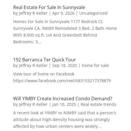
Real Estate For Sale In Sunnyvale
by
Jeffrey R Keller
|
Apr 9, 2026
|
Uncategorized
Homes For Sale In Sunnyvale 1177 Redrock Ct,
Sunnyvale CA, 94089 Remodeled 3 Bed, 2 Bath Home
With 8,000 sq.ft. Lot And Greenbelt Behind
Bedrooms: 3...
192 Barranca Ter Quick Tour
by
Jeffrey R Keller
|
Sep 18, 2025
|
home for sale
View tour of home on Facebook
https://www.facebook.com/reel/683153217378879
Will YIMBY Create Increased Condo Demand?
by
Jeffrey R Keller
|
Jan 10, 2025
|
Real estate trends
A recent look at YIMBY vs NIMBY said that a person's
attitude about high-density housing was strongly
affected by how urban centers were widely...