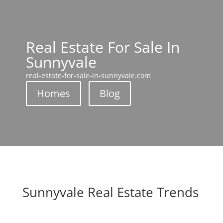
Real Estate For Sale In
Sunnyvale
real-estate-for-sale-in-sunnyvale.com
Homes
Blog
Sunnyvale Real Estate Trends