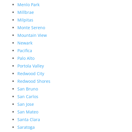
Menlo Park
Millbrae
Milpitas
Monte Sereno
Mountain View
Newark
Pacifica
Palo Alto
Portola Valley
Redwood City
Redwood Shores
San Bruno
San Carlos
San Jose
San Mateo
Santa Clara
Saratoga