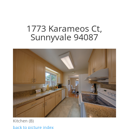
1773 Karameos Ct,
Sunnyvale 94087
Kitchen (B)
back to picture index