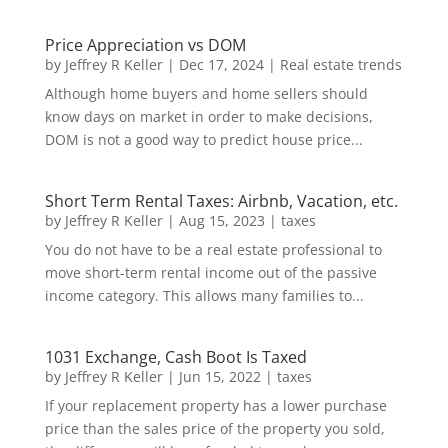
Price Appreciation vs DOM
by
Jeffrey R Keller
|
Dec 17, 2024
|
Real estate trends
Although home buyers and home sellers should
know days on market in order to make decisions,
DOM is not a good way to predict house price...
Short Term Rental Taxes: Airbnb, Vacation, etc.
by
Jeffrey R Keller
|
Aug 15, 2023
|
taxes
You do not have to be a real estate professional to
move short-term rental income out of the passive
income category. This allows many families to...
1031 Exchange, Cash Boot Is Taxed
by
Jeffrey R Keller
|
Jun 15, 2022
|
taxes
If your replacement property has a lower purchase
price than the sales price of the property you sold,