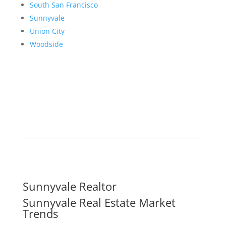
South San Francisco
Sunnyvale
Union City
Woodside
Sunnyvale Realtor
Sunnyvale Real Estate Market
Trends