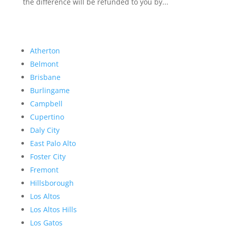
the difference will be refunded to you by...
Atherton
Belmont
Brisbane
Burlingame
Campbell
Cupertino
Daly City
East Palo Alto
Foster City
Fremont
Hillsborough
Los Altos
Los Altos Hills
Los Gatos