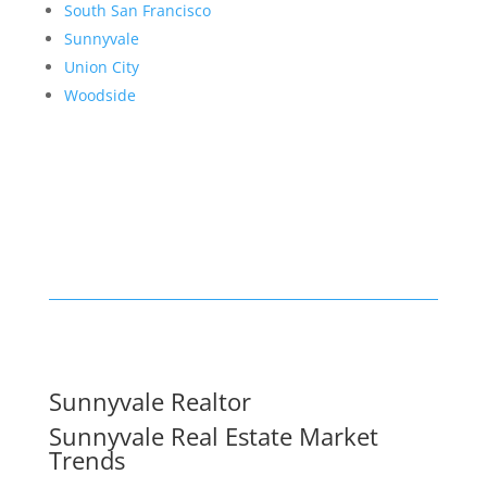
South San Francisco
Sunnyvale
Union City
Woodside
Sunnyvale Realtor
Sunnyvale Real Estate Market
Trends