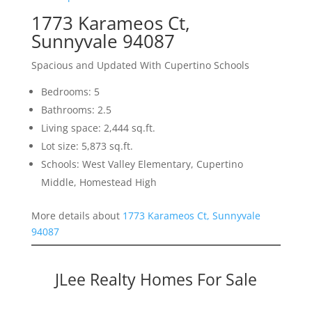
1773 Karameos Ct,
Sunnyvale 94087
Spacious and Updated With Cupertino Schools
Bedrooms: 5
Bathrooms: 2.5
Living space: 2,444 sq.ft.
Lot size: 5,873 sq.ft.
Schools: West Valley Elementary, Cupertino
Middle, Homestead High
More details about
1773 Karameos Ct, Sunnyvale
94087
JLee Realty Homes For Sale