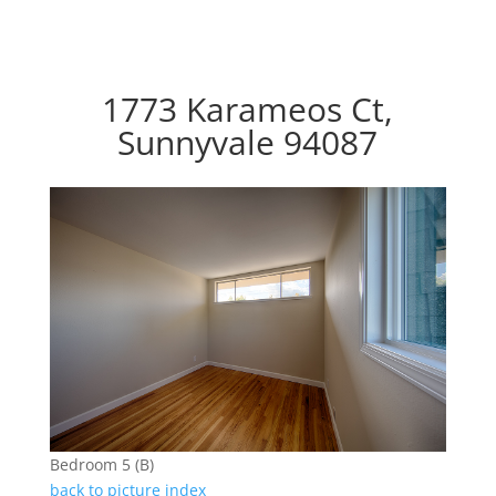
1773 Karameos Ct,
Sunnyvale 94087
Bedroom 5 (B)
back to picture index