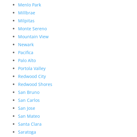
Menlo Park
Millbrae
Milpitas
Monte Sereno
Mountain View
Newark
Pacifica
Palo Alto
Portola Valley
Redwood City
Redwood Shores
San Bruno
San Carlos
San Jose
San Mateo
Santa Clara
Saratoga