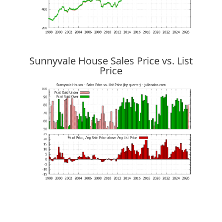
Sunnyvale House Sales Price vs. List
Price