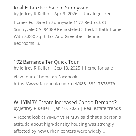
Real Estate For Sale In Sunnyvale
by
Jeffrey R Keller
|
Apr 9, 2026
|
Uncategorized
Homes For Sale In Sunnyvale 1177 Redrock Ct,
Sunnyvale CA, 94089 Remodeled 3 Bed, 2 Bath Home
With 8,000 sq.ft. Lot And Greenbelt Behind
Bedrooms: 3...
192 Barranca Ter Quick Tour
by
Jeffrey R Keller
|
Sep 18, 2025
|
home for sale
View tour of home on Facebook
https://www.facebook.com/reel/683153217378879
Will YIMBY Create Increased Condo Demand?
by
Jeffrey R Keller
|
Jan 10, 2025
|
Real estate trends
A recent look at YIMBY vs NIMBY said that a person's
attitude about high-density housing was strongly
affected by how urban centers were widely...