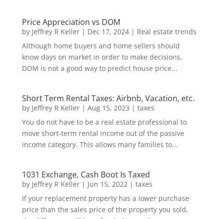
Price Appreciation vs DOM
by
Jeffrey R Keller
|
Dec 17, 2024
|
Real estate trends
Although home buyers and home sellers should
know days on market in order to make decisions,
DOM is not a good way to predict house price...
Short Term Rental Taxes: Airbnb, Vacation, etc.
by
Jeffrey R Keller
|
Aug 15, 2023
|
taxes
You do not have to be a real estate professional to
move short-term rental income out of the passive
income category. This allows many families to...
1031 Exchange, Cash Boot Is Taxed
by
Jeffrey R Keller
|
Jun 15, 2022
|
taxes
If your replacement property has a lower purchase
price than the sales price of the property you sold,