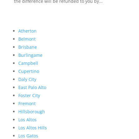
the difference will be refunded to you by...
Atherton
Belmont
Brisbane
Burlingame
Campbell
Cupertino
Daly City
East Palo Alto
Foster City
Fremont
Hillsborough
Los Altos
Los Altos Hills
Los Gatos