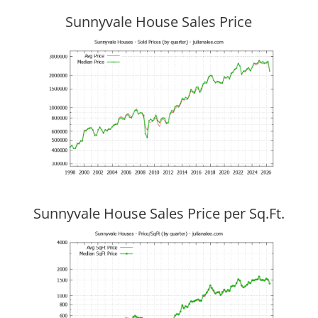
Sunnyvale House Sales Price
Sunnyvale House Sales Price per Sq.Ft.