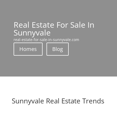
Real Estate For Sale In
Sunnyvale
real-estate-for-sale-in-sunnyvale.com
Homes
Blog
Sunnyvale Real Estate Trends