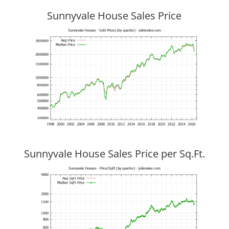
Sunnyvale House Sales Price
Sunnyvale House Sales Price per Sq.Ft.