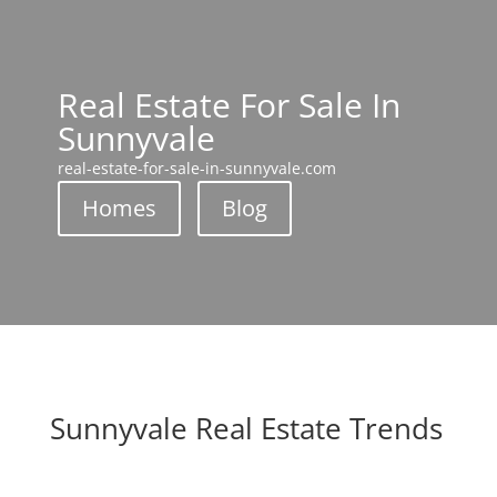
Real Estate For Sale In
Sunnyvale
real-estate-for-sale-in-sunnyvale.com
Homes
Blog
Sunnyvale Real Estate Trends