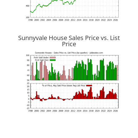
Sunnyvale House Sales Price vs. List
Price