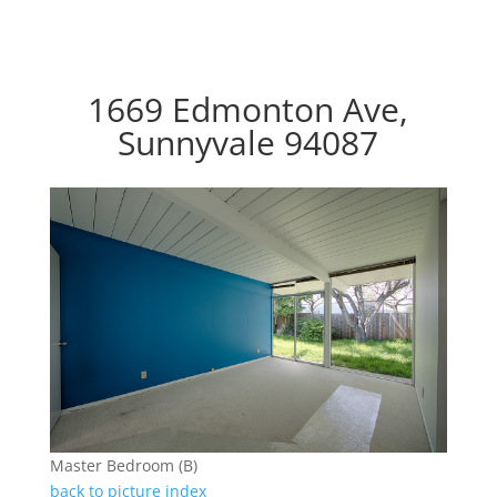
1669 Edmonton Ave,
Sunnyvale 94087
Master Bedroom (B)
back to picture index