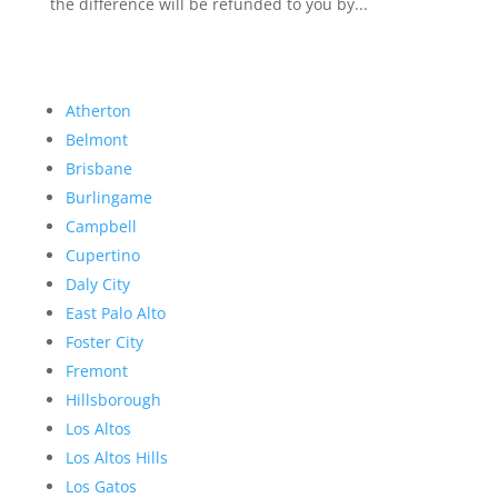
the difference will be refunded to you by...
Atherton
Belmont
Brisbane
Burlingame
Campbell
Cupertino
Daly City
East Palo Alto
Foster City
Fremont
Hillsborough
Los Altos
Los Altos Hills
Los Gatos