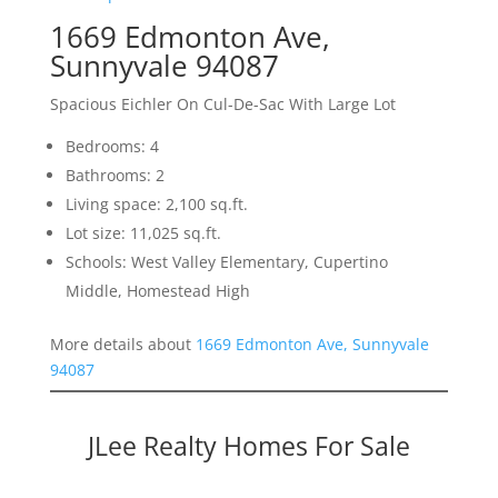
1669 Edmonton Ave,
Sunnyvale 94087
Spacious Eichler On Cul-De-Sac With Large Lot
Bedrooms: 4
Bathrooms: 2
Living space: 2,100 sq.ft.
Lot size: 11,025 sq.ft.
Schools: West Valley Elementary, Cupertino
Middle, Homestead High
More details about
1669 Edmonton Ave, Sunnyvale
94087
JLee Realty Homes For Sale