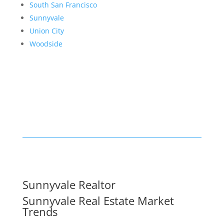
South San Francisco
Sunnyvale
Union City
Woodside
Sunnyvale Realtor
Sunnyvale Real Estate Market
Trends