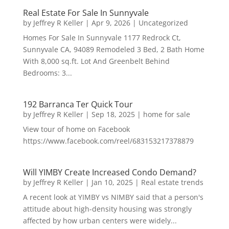
Real Estate For Sale In Sunnyvale
by
Jeffrey R Keller
|
Apr 9, 2026
|
Uncategorized
Homes For Sale In Sunnyvale 1177 Redrock Ct,
Sunnyvale CA, 94089 Remodeled 3 Bed, 2 Bath Home
With 8,000 sq.ft. Lot And Greenbelt Behind
Bedrooms: 3...
192 Barranca Ter Quick Tour
by
Jeffrey R Keller
|
Sep 18, 2025
|
home for sale
View tour of home on Facebook
https://www.facebook.com/reel/683153217378879
Will YIMBY Create Increased Condo Demand?
by
Jeffrey R Keller
|
Jan 10, 2025
|
Real estate trends
A recent look at YIMBY vs NIMBY said that a person's
attitude about high-density housing was strongly
affected by how urban centers were widely...