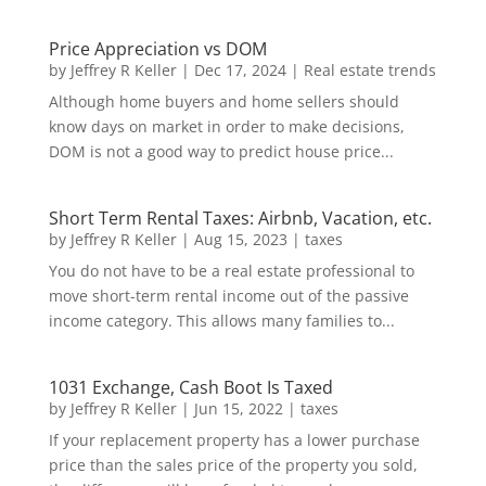
Price Appreciation vs DOM
by
Jeffrey R Keller
|
Dec 17, 2024
|
Real estate trends
Although home buyers and home sellers should
know days on market in order to make decisions,
DOM is not a good way to predict house price...
Short Term Rental Taxes: Airbnb, Vacation, etc.
by
Jeffrey R Keller
|
Aug 15, 2023
|
taxes
You do not have to be a real estate professional to
move short-term rental income out of the passive
income category. This allows many families to...
1031 Exchange, Cash Boot Is Taxed
by
Jeffrey R Keller
|
Jun 15, 2022
|
taxes
If your replacement property has a lower purchase
price than the sales price of the property you sold,