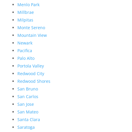
Menlo Park
Millbrae
Milpitas
Monte Sereno
Mountain View
Newark
Pacifica
Palo Alto
Portola Valley
Redwood City
Redwood Shores
San Bruno
San Carlos
San Jose
San Mateo
Santa Clara
Saratoga