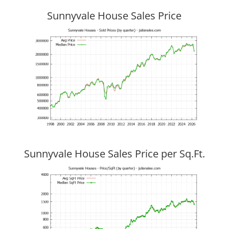
Sunnyvale House Sales Price
Sunnyvale House Sales Price per Sq.Ft.