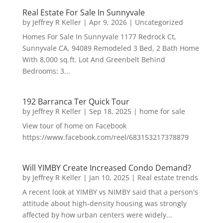
Real Estate For Sale In Sunnyvale
by
Jeffrey R Keller
|
Apr 9, 2026
|
Uncategorized
Homes For Sale In Sunnyvale 1177 Redrock Ct,
Sunnyvale CA, 94089 Remodeled 3 Bed, 2 Bath Home
With 8,000 sq.ft. Lot And Greenbelt Behind
Bedrooms: 3...
192 Barranca Ter Quick Tour
by
Jeffrey R Keller
|
Sep 18, 2025
|
home for sale
View tour of home on Facebook
https://www.facebook.com/reel/683153217378879
Will YIMBY Create Increased Condo Demand?
by
Jeffrey R Keller
|
Jan 10, 2025
|
Real estate trends
A recent look at YIMBY vs NIMBY said that a person's
attitude about high-density housing was strongly
affected by how urban centers were widely...