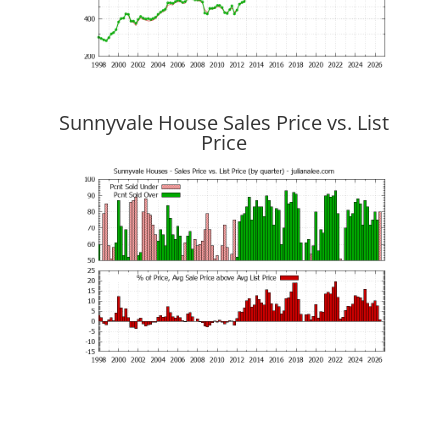
Sunnyvale House Sales Price vs. List
Price