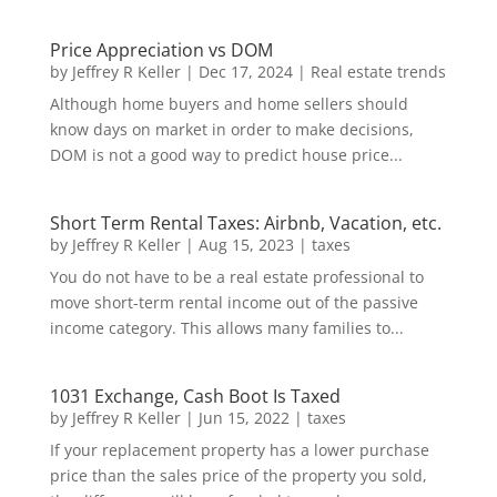
Price Appreciation vs DOM
by
Jeffrey R Keller
|
Dec 17, 2024
|
Real estate trends
Although home buyers and home sellers should
know days on market in order to make decisions,
DOM is not a good way to predict house price...
Short Term Rental Taxes: Airbnb, Vacation, etc.
by
Jeffrey R Keller
|
Aug 15, 2023
|
taxes
You do not have to be a real estate professional to
move short-term rental income out of the passive
income category. This allows many families to...
1031 Exchange, Cash Boot Is Taxed
by
Jeffrey R Keller
|
Jun 15, 2022
|
taxes
If your replacement property has a lower purchase
price than the sales price of the property you sold,