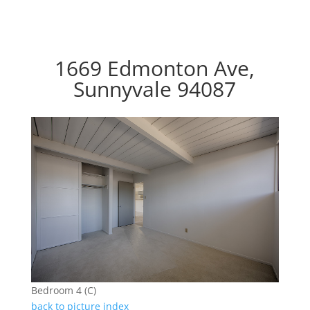
1669 Edmonton Ave,
Sunnyvale 94087
Bedroom 4 (C)
back to picture index