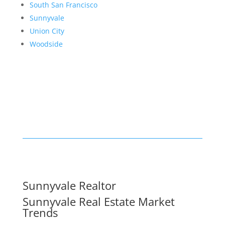
South San Francisco
Sunnyvale
Union City
Woodside
Sunnyvale Realtor
Sunnyvale Real Estate Market
Trends