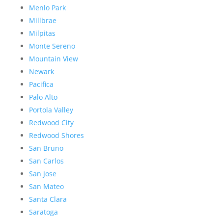
Menlo Park
Millbrae
Milpitas
Monte Sereno
Mountain View
Newark
Pacifica
Palo Alto
Portola Valley
Redwood City
Redwood Shores
San Bruno
San Carlos
San Jose
San Mateo
Santa Clara
Saratoga