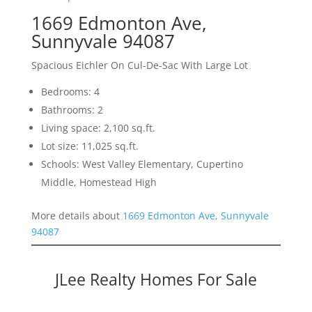
1669 Edmonton Ave,
Sunnyvale 94087
Spacious Eichler On Cul-De-Sac With Large Lot
Bedrooms: 4
Bathrooms: 2
Living space: 2,100 sq.ft.
Lot size: 11,025 sq.ft.
Schools: West Valley Elementary, Cupertino
Middle, Homestead High
More details about
1669 Edmonton Ave, Sunnyvale
94087
JLee Realty Homes For Sale