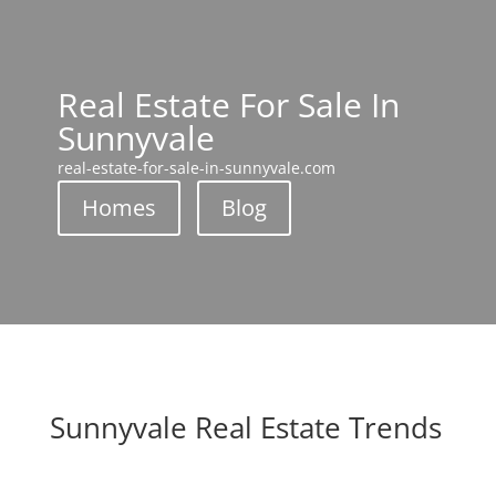
Real Estate For Sale In
Sunnyvale
real-estate-for-sale-in-sunnyvale.com
Homes
Blog
Sunnyvale Real Estate Trends