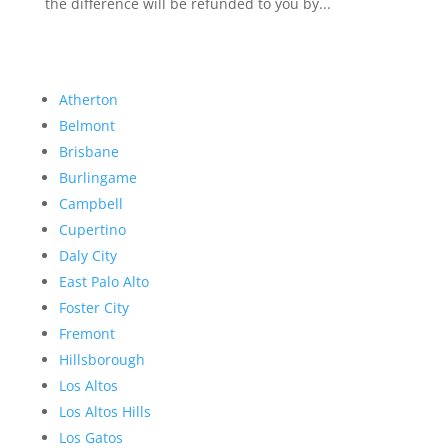
the difference will be refunded to you by...
Atherton
Belmont
Brisbane
Burlingame
Campbell
Cupertino
Daly City
East Palo Alto
Foster City
Fremont
Hillsborough
Los Altos
Los Altos Hills
Los Gatos