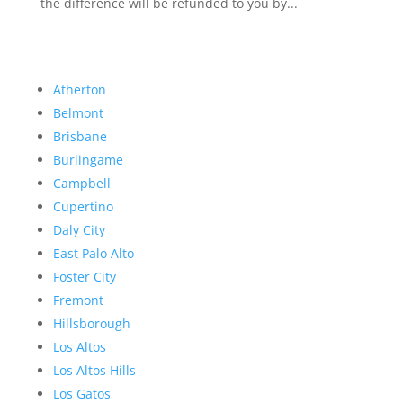
the difference will be refunded to you by...
Atherton
Belmont
Brisbane
Burlingame
Campbell
Cupertino
Daly City
East Palo Alto
Foster City
Fremont
Hillsborough
Los Altos
Los Altos Hills
Los Gatos