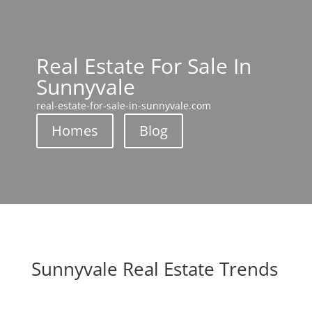
Real Estate For Sale In
Sunnyvale
real-estate-for-sale-in-sunnyvale.com
Homes
Blog
Sunnyvale Real Estate Trends