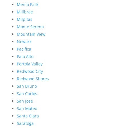
Menlo Park
Millbrae
Milpitas
Monte Sereno
Mountain View
Newark
Pacifica
Palo Alto
Portola Valley
Redwood City
Redwood Shores
San Bruno
San Carlos
San Jose
San Mateo
Santa Clara
Saratoga