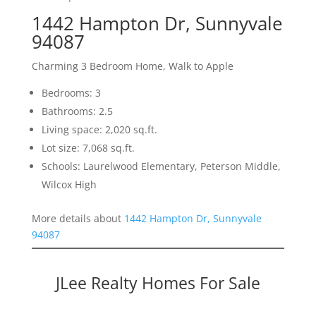
1442 Hampton Dr, Sunnyvale
94087
Charming 3 Bedroom Home, Walk to Apple
Bedrooms: 3
Bathrooms: 2.5
Living space: 2,020 sq.ft.
Lot size: 7,068 sq.ft.
Schools: Laurelwood Elementary, Peterson Middle,
Wilcox High
More details about
1442 Hampton Dr, Sunnyvale
94087
JLee Realty Homes For Sale