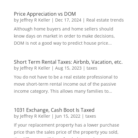
Price Appreciation vs DOM
by
Jeffrey R Keller
|
Dec 17, 2024
|
Real estate trends
Although home buyers and home sellers should
know days on market in order to make decisions,
DOM is not a good way to predict house price...
Short Term Rental Taxes: Airbnb, Vacation, etc.
by
Jeffrey R Keller
|
Aug 15, 2023
|
taxes
You do not have to be a real estate professional to
move short-term rental income out of the passive
income category. This allows many families to...
1031 Exchange, Cash Boot Is Taxed
by
Jeffrey R Keller
|
Jun 15, 2022
|
taxes
If your replacement property has a lower purchase
price than the sales price of the property you sold,