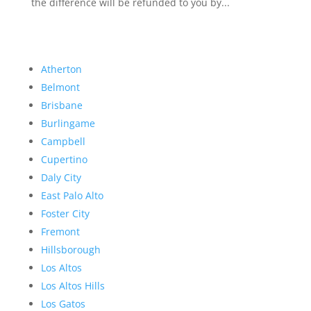
the difference will be refunded to you by...
Atherton
Belmont
Brisbane
Burlingame
Campbell
Cupertino
Daly City
East Palo Alto
Foster City
Fremont
Hillsborough
Los Altos
Los Altos Hills
Los Gatos