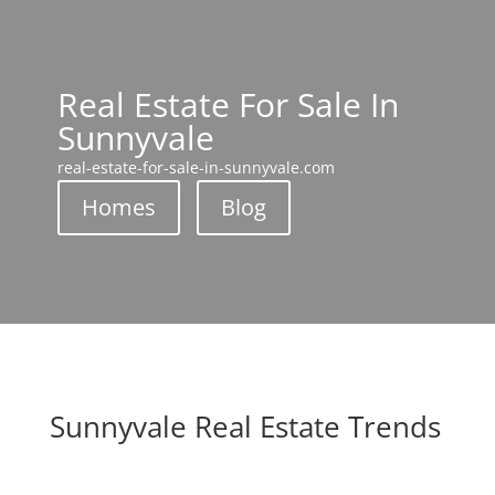
Real Estate For Sale In
Sunnyvale
real-estate-for-sale-in-sunnyvale.com
Homes
Blog
Sunnyvale Real Estate Trends