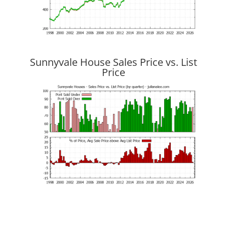
Sunnyvale House Sales Price vs. List
Price