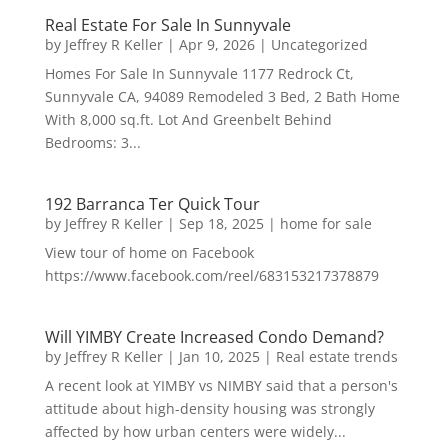
Real Estate For Sale In Sunnyvale
by
Jeffrey R Keller
|
Apr 9, 2026
|
Uncategorized
Homes For Sale In Sunnyvale 1177 Redrock Ct,
Sunnyvale CA, 94089 Remodeled 3 Bed, 2 Bath Home
With 8,000 sq.ft. Lot And Greenbelt Behind
Bedrooms: 3...
192 Barranca Ter Quick Tour
by
Jeffrey R Keller
|
Sep 18, 2025
|
home for sale
View tour of home on Facebook
https://www.facebook.com/reel/683153217378879
Will YIMBY Create Increased Condo Demand?
by
Jeffrey R Keller
|
Jan 10, 2025
|
Real estate trends
A recent look at YIMBY vs NIMBY said that a person's
attitude about high-density housing was strongly
affected by how urban centers were widely...