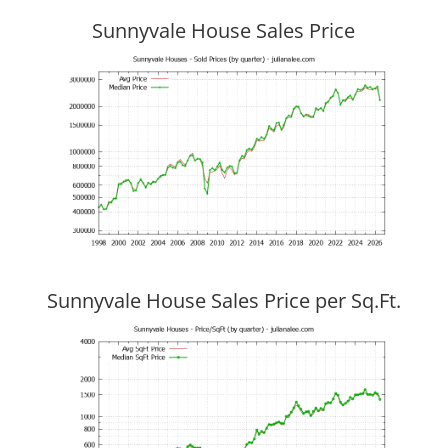
Sunnyvale House Sales Price
Sunnyvale House Sales Price per Sq.Ft.