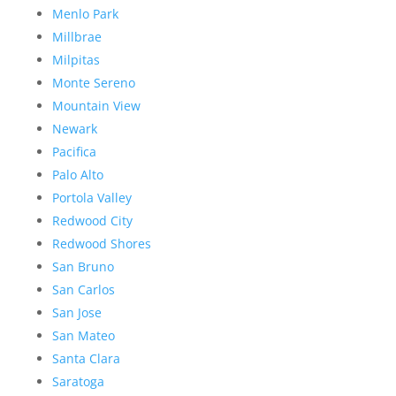
Menlo Park
Millbrae
Milpitas
Monte Sereno
Mountain View
Newark
Pacifica
Palo Alto
Portola Valley
Redwood City
Redwood Shores
San Bruno
San Carlos
San Jose
San Mateo
Santa Clara
Saratoga