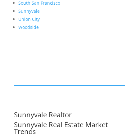
South San Francisco
Sunnyvale
Union City
Woodside
Sunnyvale Realtor
Sunnyvale Real Estate Market
Trends