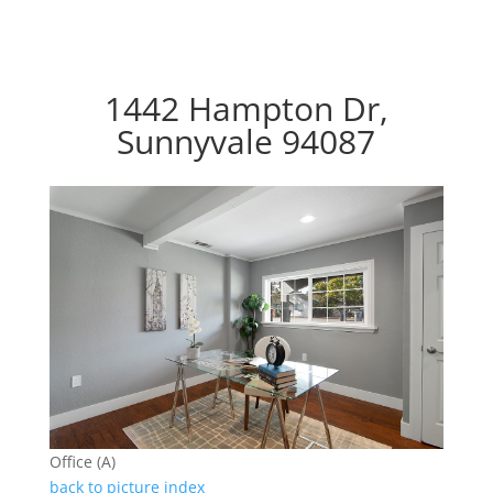
1442 Hampton Dr,
Sunnyvale 94087
Office (A)
back to picture index