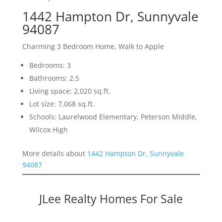
1442 Hampton Dr, Sunnyvale
94087
Charming 3 Bedroom Home, Walk to Apple
Bedrooms: 3
Bathrooms: 2.5
Living space: 2,020 sq.ft.
Lot size: 7,068 sq.ft.
Schools: Laurelwood Elementary, Peterson Middle,
Wilcox High
More details about
1442 Hampton Dr, Sunnyvale
94087
JLee Realty Homes For Sale