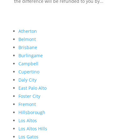
the difference will be refunded to you by...
Atherton
Belmont
Brisbane
Burlingame
Campbell
Cupertino
Daly City
East Palo Alto
Foster City
Fremont
Hillsborough
Los Altos
Los Altos Hills
Los Gatos