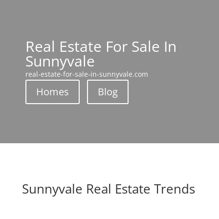
Real Estate For Sale In
Sunnyvale
real-estate-for-sale-in-sunnyvale.com
Homes
Blog
Sunnyvale Real Estate Trends