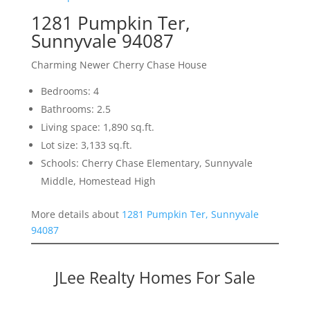
1281 Pumpkin Ter,
Sunnyvale 94087
Charming Newer Cherry Chase House
Bedrooms: 4
Bathrooms: 2.5
Living space: 1,890 sq.ft.
Lot size: 3,133 sq.ft.
Schools: Cherry Chase Elementary, Sunnyvale
Middle, Homestead High
More details about
1281 Pumpkin Ter, Sunnyvale
94087
JLee Realty Homes For Sale