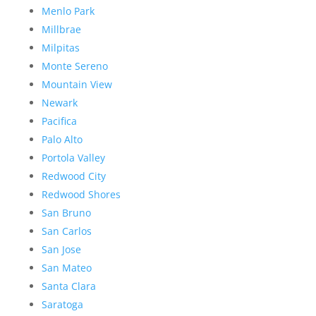
Menlo Park
Millbrae
Milpitas
Monte Sereno
Mountain View
Newark
Pacifica
Palo Alto
Portola Valley
Redwood City
Redwood Shores
San Bruno
San Carlos
San Jose
San Mateo
Santa Clara
Saratoga