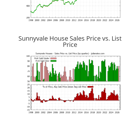
Sunnyvale House Sales Price vs. List
Price