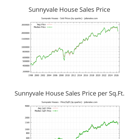
Sunnyvale House Sales Price
Sunnyvale House Sales Price per Sq.Ft.