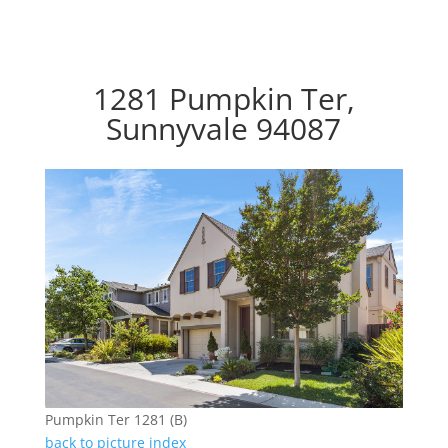
1281 Pumpkin Ter,
Sunnyvale 94087
Pumpkin Ter 1281 (B)
back to picture index