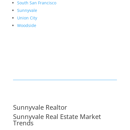
South San Francisco
Sunnyvale
Union City
Woodside
Sunnyvale Realtor
Sunnyvale Real Estate Market
Trends