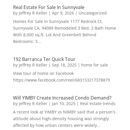
Real Estate For Sale In Sunnyvale
by
Jeffrey R Keller
|
Apr 9, 2026
|
Uncategorized
Homes For Sale In Sunnyvale 1177 Redrock Ct,
Sunnyvale CA, 94089 Remodeled 3 Bed, 2 Bath Home
With 8,000 sq.ft. Lot And Greenbelt Behind
Bedrooms: 3...
192 Barranca Ter Quick Tour
by
Jeffrey R Keller
|
Sep 18, 2025
|
home for sale
View tour of home on Facebook
https://www.facebook.com/reel/683153217378879
Will YIMBY Create Increased Condo Demand?
by
Jeffrey R Keller
|
Jan 10, 2025
|
Real estate trends
A recent look at YIMBY vs NIMBY said that a person's
attitude about high-density housing was strongly
affected by how urban centers were widely...