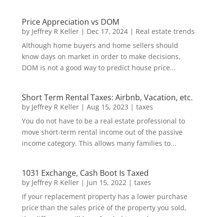
Price Appreciation vs DOM
by
Jeffrey R Keller
|
Dec 17, 2024
|
Real estate trends
Although home buyers and home sellers should
know days on market in order to make decisions,
DOM is not a good way to predict house price...
Short Term Rental Taxes: Airbnb, Vacation, etc.
by
Jeffrey R Keller
|
Aug 15, 2023
|
taxes
You do not have to be a real estate professional to
move short-term rental income out of the passive
income category. This allows many families to...
1031 Exchange, Cash Boot Is Taxed
by
Jeffrey R Keller
|
Jun 15, 2022
|
taxes
If your replacement property has a lower purchase
price than the sales price of the property you sold,