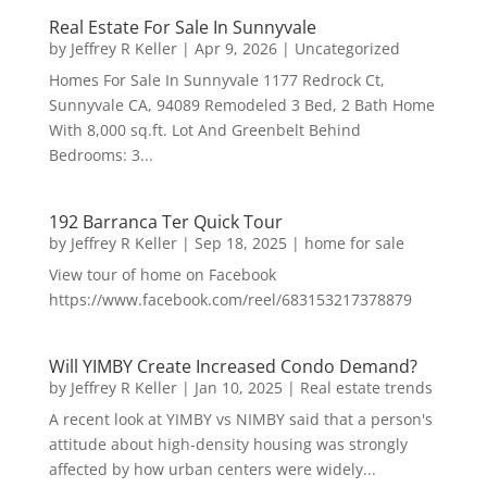
Real Estate For Sale In Sunnyvale
by
Jeffrey R Keller
|
Apr 9, 2026
|
Uncategorized
Homes For Sale In Sunnyvale 1177 Redrock Ct,
Sunnyvale CA, 94089 Remodeled 3 Bed, 2 Bath Home
With 8,000 sq.ft. Lot And Greenbelt Behind
Bedrooms: 3...
192 Barranca Ter Quick Tour
by
Jeffrey R Keller
|
Sep 18, 2025
|
home for sale
View tour of home on Facebook
https://www.facebook.com/reel/683153217378879
Will YIMBY Create Increased Condo Demand?
by
Jeffrey R Keller
|
Jan 10, 2025
|
Real estate trends
A recent look at YIMBY vs NIMBY said that a person's
attitude about high-density housing was strongly
affected by how urban centers were widely...