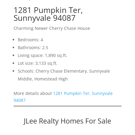
1281 Pumpkin Ter,
Sunnyvale 94087
Charming Newer Cherry Chase House
Bedrooms: 4
Bathrooms: 2.5
Living space: 1,890 sq.ft.
Lot size: 3,133 sq.ft.
Schools: Cherry Chase Elementary, Sunnyvale
Middle, Homestead High
More details about
1281 Pumpkin Ter, Sunnyvale
94087
JLee Realty Homes For Sale