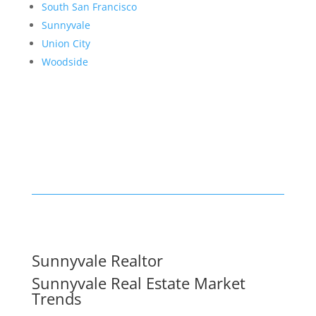
South San Francisco
Sunnyvale
Union City
Woodside
Sunnyvale Realtor
Sunnyvale Real Estate Market
Trends