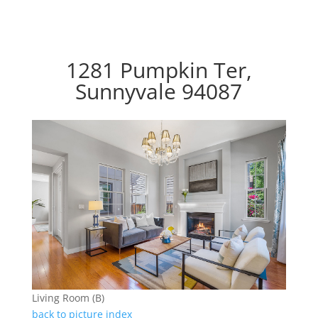
1281 Pumpkin Ter,
Sunnyvale 94087
Living Room (B)
back to picture index