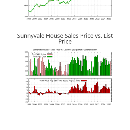
Sunnyvale House Sales Price vs. List
Price