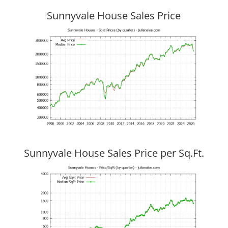
Sunnyvale House Sales Price
Sunnyvale House Sales Price per Sq.Ft.