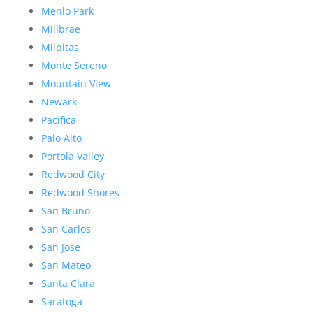
Menlo Park
Millbrae
Milpitas
Monte Sereno
Mountain View
Newark
Pacifica
Palo Alto
Portola Valley
Redwood City
Redwood Shores
San Bruno
San Carlos
San Jose
San Mateo
Santa Clara
Saratoga