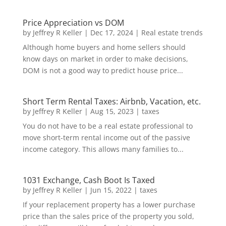
Price Appreciation vs DOM
by
Jeffrey R Keller
|
Dec 17, 2024
|
Real estate trends
Although home buyers and home sellers should
know days on market in order to make decisions,
DOM is not a good way to predict house price...
Short Term Rental Taxes: Airbnb, Vacation, etc.
by
Jeffrey R Keller
|
Aug 15, 2023
|
taxes
You do not have to be a real estate professional to
move short-term rental income out of the passive
income category. This allows many families to...
1031 Exchange, Cash Boot Is Taxed
by
Jeffrey R Keller
|
Jun 15, 2022
|
taxes
If your replacement property has a lower purchase
price than the sales price of the property you sold,