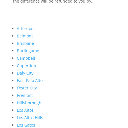
the difference will be refunded to you by...
Atherton
Belmont
Brisbane
Burlingame
Campbell
Cupertino
Daly City
East Palo Alto
Foster City
Fremont
Hillsborough
Los Altos
Los Altos Hills
Los Gatos