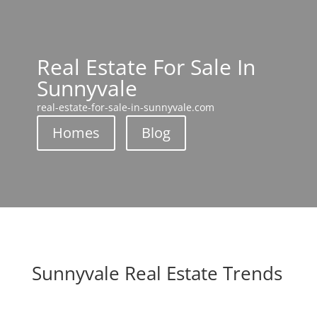
Real Estate For Sale In
Sunnyvale
real-estate-for-sale-in-sunnyvale.com
Homes
Blog
Sunnyvale Real Estate Trends