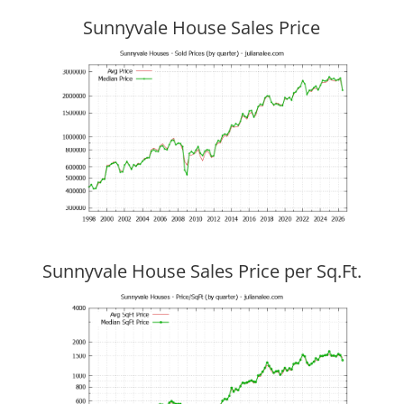
Sunnyvale House Sales Price
Sunnyvale House Sales Price per Sq.Ft.