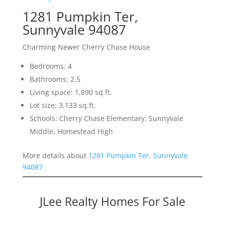
1281 Pumpkin Ter,
Sunnyvale 94087
Charming Newer Cherry Chase House
Bedrooms: 4
Bathrooms: 2.5
Living space: 1,890 sq.ft.
Lot size: 3,133 sq.ft.
Schools: Cherry Chase Elementary, Sunnyvale
Middle, Homestead High
More details about
1281 Pumpkin Ter, Sunnyvale
94087
JLee Realty Homes For Sale