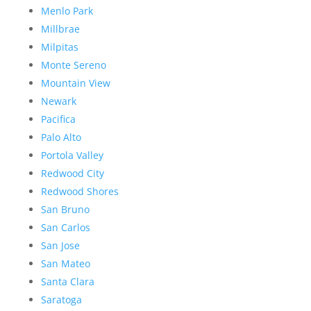
Menlo Park
Millbrae
Milpitas
Monte Sereno
Mountain View
Newark
Pacifica
Palo Alto
Portola Valley
Redwood City
Redwood Shores
San Bruno
San Carlos
San Jose
San Mateo
Santa Clara
Saratoga