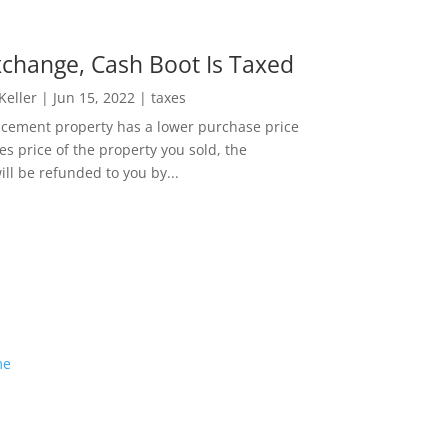
change, Cash Boot Is Taxed
 Keller
|
Jun 15, 2022
|
taxes
lacement property has a lower purchase price
es price of the property you sold, the
ill be refunded to you by...
me