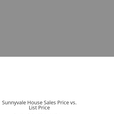
Sunnyvale House Sales Price vs.
List Price