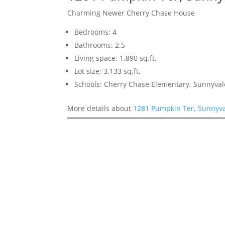
Charming Newer Cherry Chase House
Bedrooms: 4
Bathrooms: 2.5
Living space: 1,890 sq.ft.
Lot size: 3,133 sq.ft.
Schools: Cherry Chase Elementary, Sunnyva
More details about
1281 Pumpkin Ter, Sunnyv