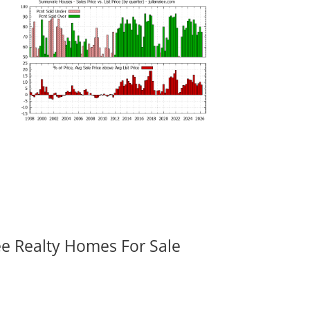
ee Realty Homes For Sale