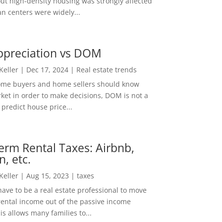
out high-density housing was strongly affected
n centers were widely...
ppreciation vs DOM
 Keller
|
Dec 17, 2024
|
Real estate trends
ome buyers and home sellers should know
ket in order to make decisions, DOM is not a
predict house price...
erm Rental Taxes: Airbnb,
n, etc.
 Keller
|
Aug 15, 2023
|
taxes
ave to be a real estate professional to move
rental income out of the passive income
is allows many families to...