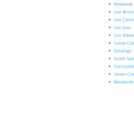
Redwood 
San Brun
San Carlo
San Jose
San Mate
Santa Cla
Saratoga
South San
Sunnyval
Union Cit
Woodside