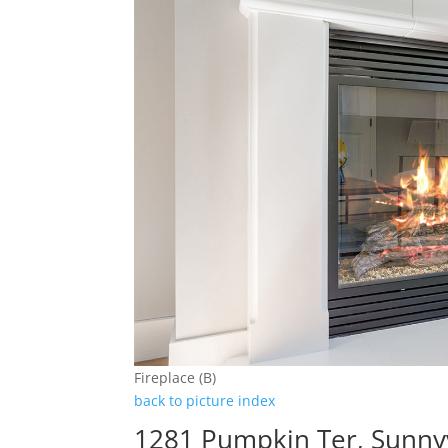
Fireplace (B)
back to picture index
1281 Pumpkin Ter, Sunny