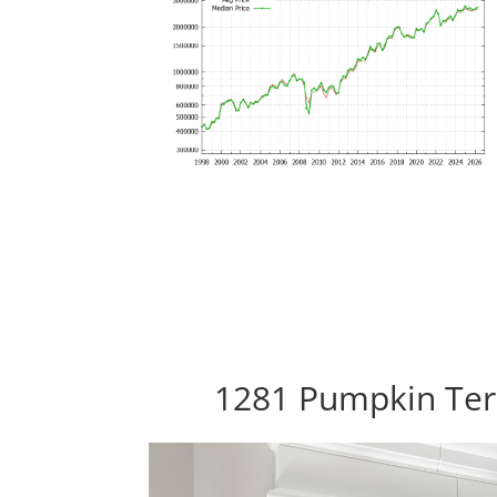
1281 Pumpkin Ter