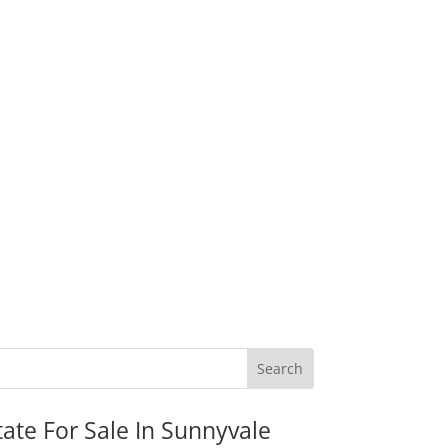
tate For Sale In Sunnyvale