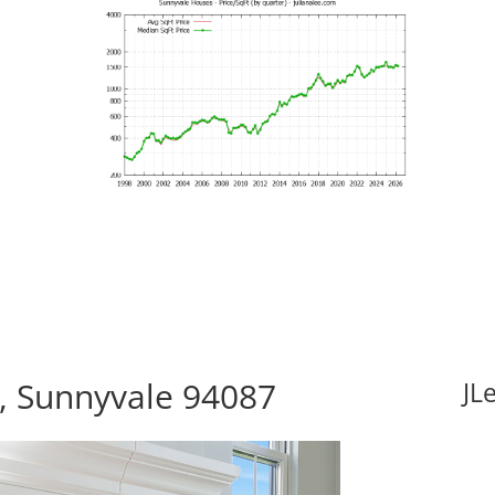
, Sunnyvale 94087
JL