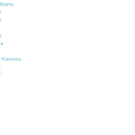
Shores
o
s
o
ra
 Francisco
e
y