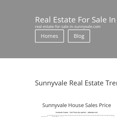
Real Estate For Sale I
real-estate-for-sale-in-sunnyvale.com
Homes
Blog
Sunnyvale Real Estate Tr
Sunnyvale House Sales Price