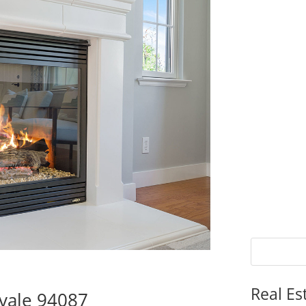
Real Es
vale 94087