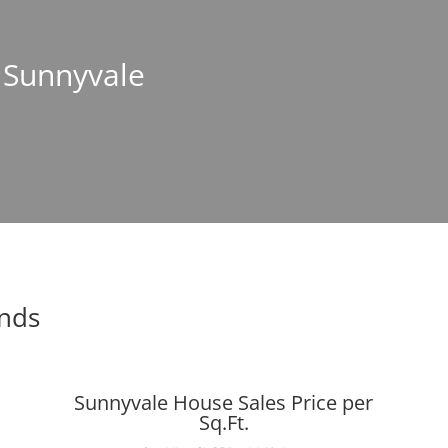
n Sunnyvale
ends
Sunnyvale House Sales Price per
Sq.Ft.