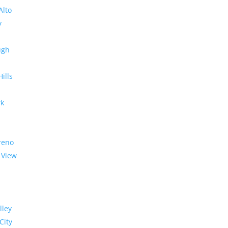
Alto
y
ugh
Hills
rk
reno
 View
lley
City