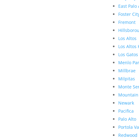
East Palo 
Foster Cit
Fremont
Hillsboro
Los Altos
Los Altos 
Los Gatos
Menlo Pa
Millbrae
Milpitas
Monte Se
Mountain
Newark
Pacifica
Palo Alto
Portola Va
Redwood 