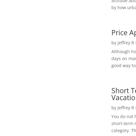
attitude ab
by how urba
Price A
by
Jeffrey R
Although h
days on mar
good way to 
Short T
Vacatio
by
Jeffrey R
You do not h
short-term 
category. Th