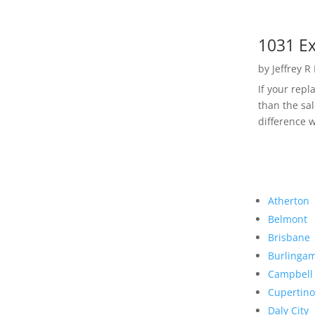
1031 Ex
by
Jeffrey R
If your rep
than the sal
difference w
Atherton
Belmont
Brisbane
Burlinga
Campbell
Cupertino
Daly City