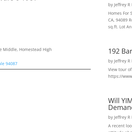
by
Jeffrey R
Homes For S
CA, 94089 R
sq.ft. Lot 
192 Bar
le Middle, Homestead High
by
Jeffrey R
ale 94087
View tour o
https://ww
Will YI
Deman
by
Jeffrey R
A recent lo