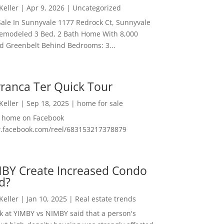
 Keller
|
Apr 9, 2026
|
Uncategorized
ale In Sunnyvale 1177 Redrock Ct, Sunnyvale
emodeled 3 Bed, 2 Bath Home With 8,000
And Greenbelt Behind Bedrooms: 3...
ranca Ter Quick Tour
 Keller
|
Sep 18, 2025
|
home for sale
f home on Facebook
w.facebook.com/reel/683153217378879
MBY Create Increased Condo
d?
 Keller
|
Jan 10, 2025
|
Real estate trends
ok at YIMBY vs NIMBY said that a person's