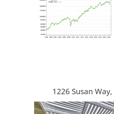
1226 Susan Way,