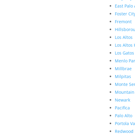
East Palo 
Foster Cit
Fremont
Hillsboro
Los Altos
Los Altos 
Los Gatos
Menlo Pa
Millbrae
Milpitas
Monte Se
Mountain
Newark
Pacifica
Palo Alto
Portola Va
Redwood 