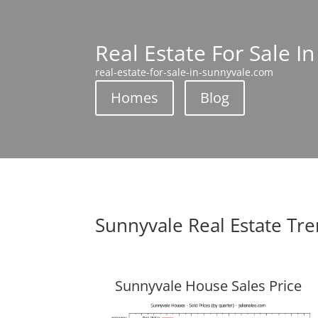
Real Estate For Sale I
real-estate-for-sale-in-sunnyvale.com
Homes
Blog
Sunnyvale Real Estate Tr
Sunnyvale House Sales Price