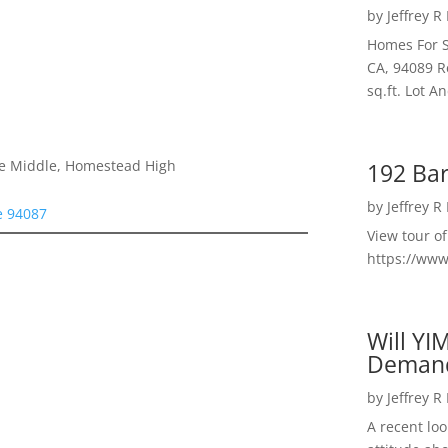
by
Jeffrey R
Homes For S
CA, 94089 R
sq.ft. Lot 
le Middle, Homestead High
192 Bar
by
Jeffrey R
e 94087
View tour o
https://ww
Will YI
Deman
by
Jeffrey R
A recent lo