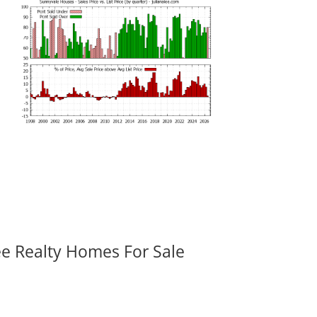
ee Realty Homes For Sale