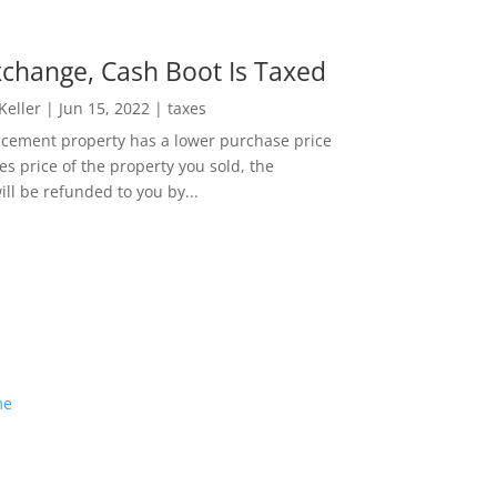
change, Cash Boot Is Taxed
 Keller
|
Jun 15, 2022
|
taxes
lacement property has a lower purchase price
es price of the property you sold, the
ill be refunded to you by...
me