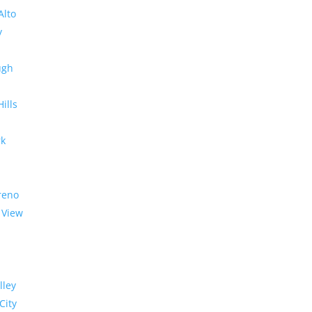
Alto
y
ugh
Hills
rk
reno
 View
lley
City