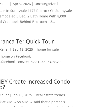
 Keller
|
Apr 9, 2026
|
Uncategorized
ale In Sunnyvale 1177 Redrock Ct, Sunnyvale
emodeled 3 Bed, 2 Bath Home With 8,000
And Greenbelt Behind Bedrooms: 3...
ranca Ter Quick Tour
 Keller
|
Sep 18, 2025
|
home for sale
f home on Facebook
w.facebook.com/reel/683153217378879
MBY Create Increased Condo
d?
 Keller
|
Jan 10, 2025
|
Real estate trends
ok at YIMBY vs NIMBY said that a person's