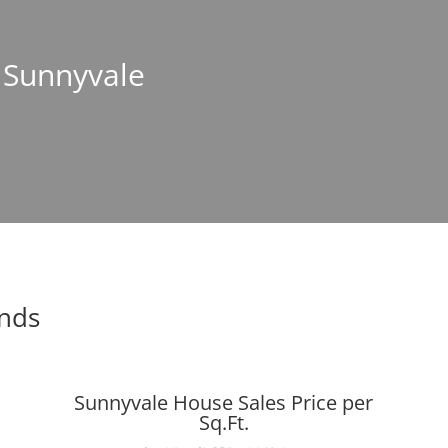
n Sunnyvale
ends
Sunnyvale House Sales Price per
Sq.Ft.