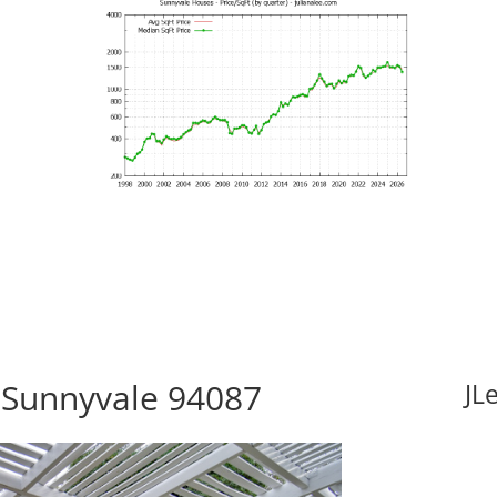
 Sunnyvale 94087
JL