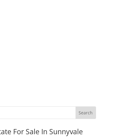
tate For Sale In Sunnyvale