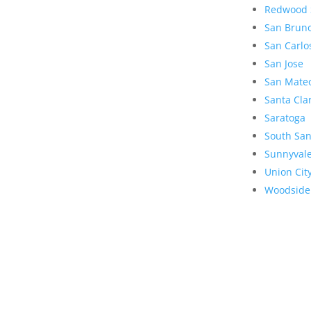
Redwood 
San Brun
San Carlo
San Jose
San Mate
Santa Cla
Saratoga
South San
Sunnyval
Union Cit
Woodside