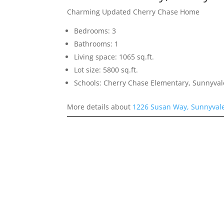
Charming Updated Cherry Chase Home
Bedrooms: 3
Bathrooms: 1
Living space: 1065 sq.ft.
Lot size: 5800 sq.ft.
Schools: Cherry Chase Elementary, Sunnyva
More details about
1226 Susan Way, Sunnyval