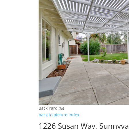
Back Yard (G)
back to picture index
1226 Susan Way, Sunnyva