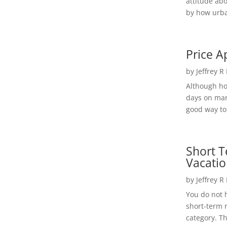
attitude ab
by how urba
Price A
by
Jeffrey R
Although h
days on mar
good way to 
Short T
Vacatio
by
Jeffrey R
You do not h
short-term 
category. Th