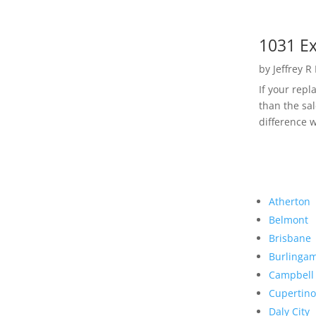
1031 Ex
by
Jeffrey R
If your rep
than the sal
difference w
Atherton
Belmont
Brisbane
Burlinga
Campbell
Cupertino
Daly City