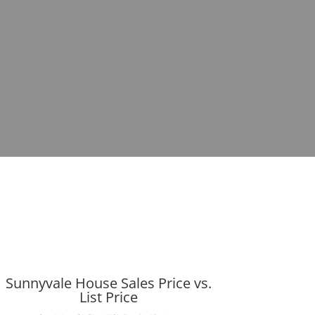
Sunnyvale House Sales Price vs.
List Price