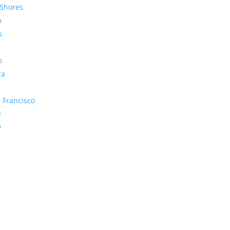
Shores
o
s
o
ra
 Francisco
e
y