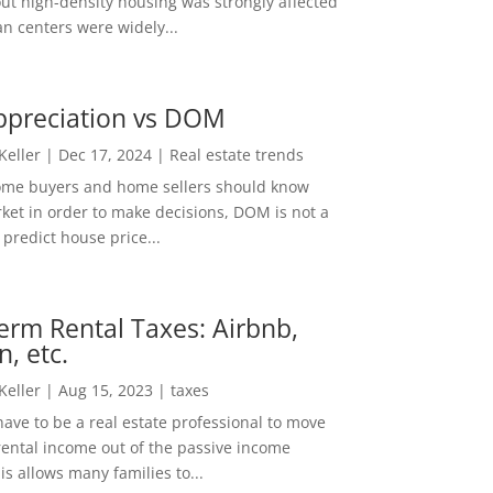
out high-density housing was strongly affected
n centers were widely...
ppreciation vs DOM
 Keller
|
Dec 17, 2024
|
Real estate trends
ome buyers and home sellers should know
ket in order to make decisions, DOM is not a
predict house price...
erm Rental Taxes: Airbnb,
n, etc.
 Keller
|
Aug 15, 2023
|
taxes
ave to be a real estate professional to move
rental income out of the passive income
is allows many families to...