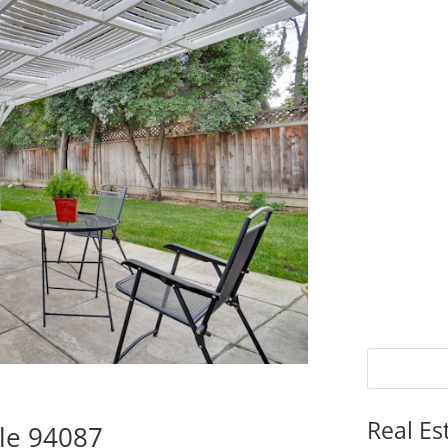
Real Es
le 94087