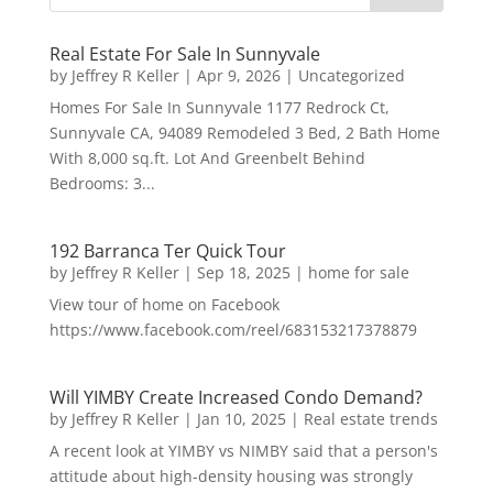
Real Estate For Sale In Sunnyvale
by
Jeffrey R Keller
|
Apr 9, 2026
|
Uncategorized
Homes For Sale In Sunnyvale 1177 Redrock Ct,
Sunnyvale CA, 94089 Remodeled 3 Bed, 2 Bath Home
With 8,000 sq.ft. Lot And Greenbelt Behind
Bedrooms: 3...
192 Barranca Ter Quick Tour
by
Jeffrey R Keller
|
Sep 18, 2025
|
home for sale
View tour of home on Facebook
https://www.facebook.com/reel/683153217378879
Will YIMBY Create Increased Condo Demand?
by
Jeffrey R Keller
|
Jan 10, 2025
|
Real estate trends
A recent look at YIMBY vs NIMBY said that a person's
attitude about high-density housing was strongly