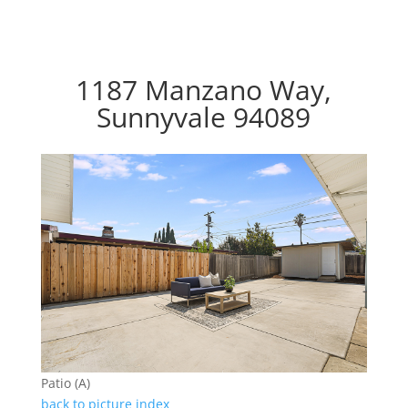
1187 Manzano Way,
Sunnyvale 94089
Patio (A)
back to picture index