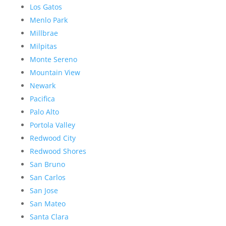
Los Gatos
Menlo Park
Millbrae
Milpitas
Monte Sereno
Mountain View
Newark
Pacifica
Palo Alto
Portola Valley
Redwood City
Redwood Shores
San Bruno
San Carlos
San Jose
San Mateo
Santa Clara