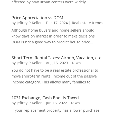
affected by how urban centers were widely...
Price Appreciation vs DOM
by
Jeffrey R Keller
|
Dec 17, 2024
|
Real estate trends
Although home buyers and home sellers should
know days on market in order to make decisions,
DOM is not a good way to predict house price...
Short Term Rental Taxes: Airbnb, Vacation, etc.
by
Jeffrey R Keller
|
Aug 15, 2023
|
taxes
You do not have to be a real estate professional to
move short-term rental income out of the passive
income category. This allows many families to...
1031 Exchange, Cash Boot Is Taxed
by
Jeffrey R Keller
|
Jun 15, 2022
|
taxes
If your replacement property has a lower purchase