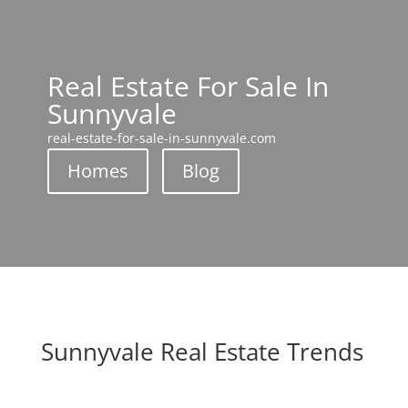
Real Estate For Sale In
Sunnyvale
real-estate-for-sale-in-sunnyvale.com
Homes
Blog
Sunnyvale Real Estate Trends