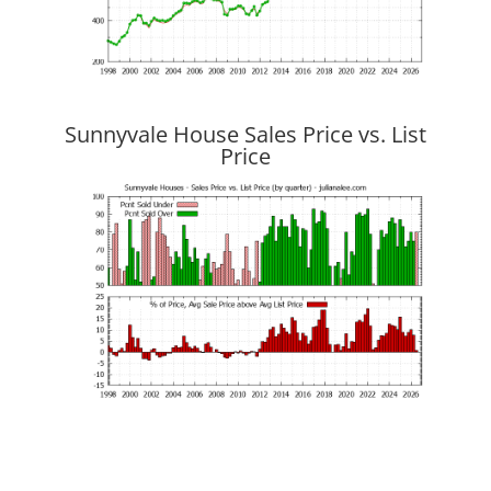
Sunnyvale House Sales Price vs. List
Price