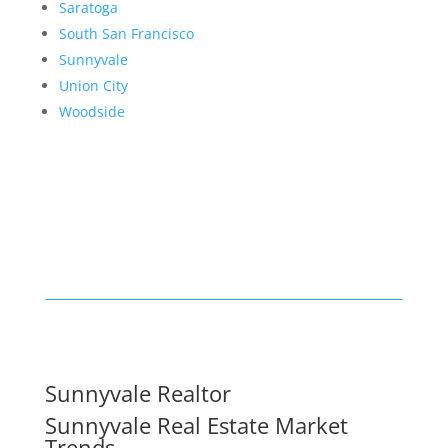
Saratoga
South San Francisco
Sunnyvale
Union City
Woodside
Sunnyvale Realtor
Sunnyvale Real Estate Market
Trends