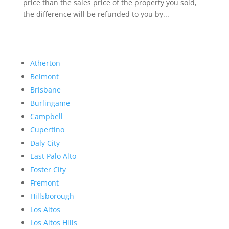
price than the sales price of the property you sold,
the difference will be refunded to you by...
Atherton
Belmont
Brisbane
Burlingame
Campbell
Cupertino
Daly City
East Palo Alto
Foster City
Fremont
Hillsborough
Los Altos
Los Altos Hills