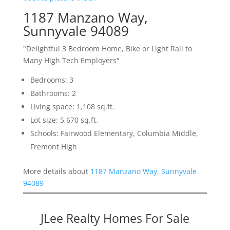
1187 Manzano Way,
Sunnyvale 94089
"Delightful 3 Bedroom Home, Bike or Light Rail to
Many High Tech Employers"
Bedrooms: 3
Bathrooms: 2
Living space: 1,108 sq.ft.
Lot size: 5,670 sq.ft.
Schools: Fairwood Elementary, Columbia Middle,
Fremont High
More details about
1187 Manzano Way, Sunnyvale
94089
JLee Realty Homes For Sale