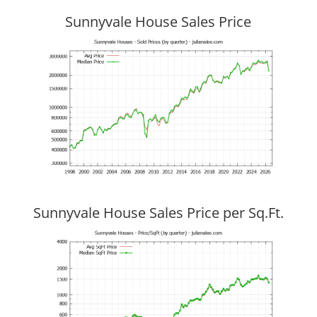
Sunnyvale House Sales Price
Sunnyvale House Sales Price per Sq.Ft.