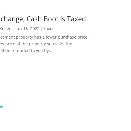
change, Cash Boot Is Taxed
 Keller
|
Jun 15, 2022
|
taxes
lacement property has a lower purchase price
es price of the property you sold, the
ill be refunded to you by...
me