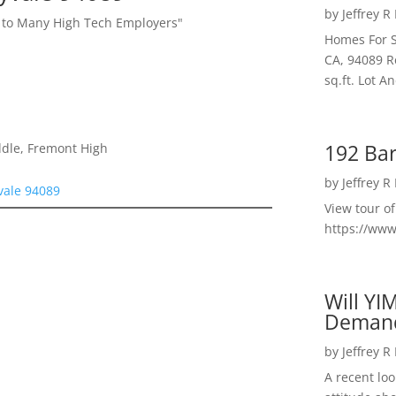
by
Jeffrey R
l to Many High Tech Employers"
Homes For S
CA, 94089 R
sq.ft. Lot 
192 Bar
ddle, Fremont High
by
Jeffrey R
ale 94089
View tour o
https://ww
Will YI
Deman
by
Jeffrey R
A recent lo