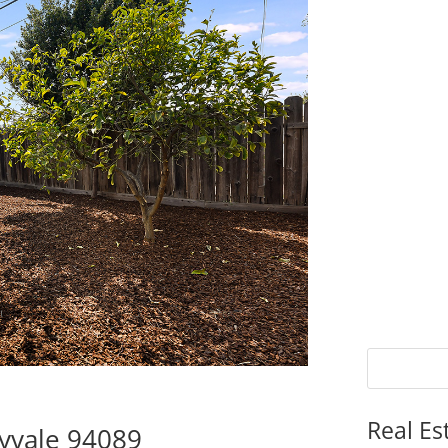
Real Es
yvale 94089