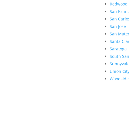
Redwood 
San Brun
San Carlo
San Jose
San Mate
Santa Cla
Saratoga
South San
Sunnyval
Union Cit
Woodside