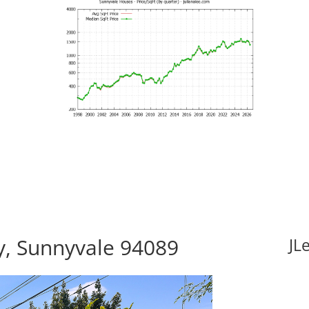
, Sunnyvale 94089
JL