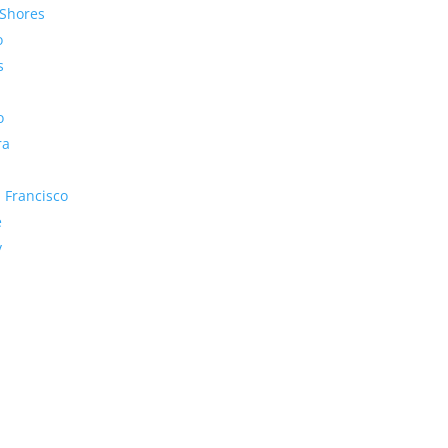
Shores
o
s
o
ra
 Francisco
e
y