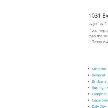
1031 Ex
by
Jeffrey R
If your rep
than the sal
difference w
Atherton
Belmont
Brisbane
Burlinga
Campbell
Cupertino
Daly City