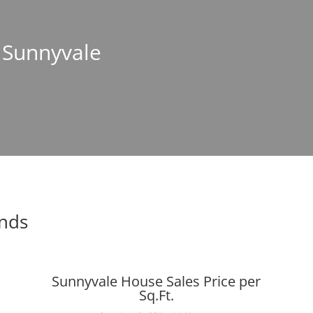
n Sunnyvale
ends
Sunnyvale House Sales Price per
Sq.Ft.