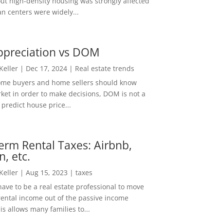
out high-density housing was strongly affected
n centers were widely...
ppreciation vs DOM
 Keller
|
Dec 17, 2024
|
Real estate trends
ome buyers and home sellers should know
ket in order to make decisions, DOM is not a
predict house price...
erm Rental Taxes: Airbnb,
n, etc.
 Keller
|
Aug 15, 2023
|
taxes
ave to be a real estate professional to move
rental income out of the passive income
is allows many families to...