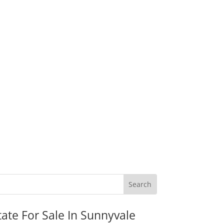
tate For Sale In Sunnyvale