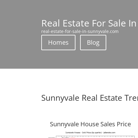
Real Estate For Sale I
real-estate-for-sale-in-sunnyvale.com
Homes
Blog
Sunnyvale Real Estate Tr
Sunnyvale House Sales Price