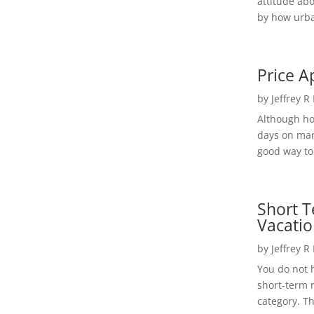
attitude ab
by how urba
Price A
by
Jeffrey R
Although h
days on mar
good way to 
Short T
Vacatio
by
Jeffrey R
You do not h
short-term 
category. Th