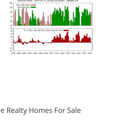
ee Realty Homes For Sale