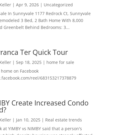
 Keller
|
Apr 9, 2026
|
Uncategorized
ale In Sunnyvale 1177 Redrock Ct, Sunnyvale
emodeled 3 Bed, 2 Bath Home With 8,000
And Greenbelt Behind Bedrooms: 3...
ranca Ter Quick Tour
 Keller
|
Sep 18, 2025
|
home for sale
f home on Facebook
w.facebook.com/reel/683153217378879
MBY Create Increased Condo
d?
 Keller
|
Jan 10, 2025
|
Real estate trends
ok at YIMBY vs NIMBY said that a person's