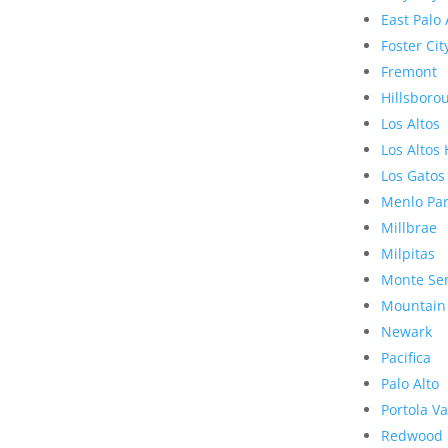
East Palo 
Foster Cit
Fremont
Hillsboro
Los Altos
Los Altos 
Los Gatos
Menlo Pa
Millbrae
Milpitas
Monte Se
Mountain
Newark
Pacifica
Palo Alto
Portola Va
Redwood 