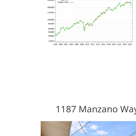
1187 Manzano Way