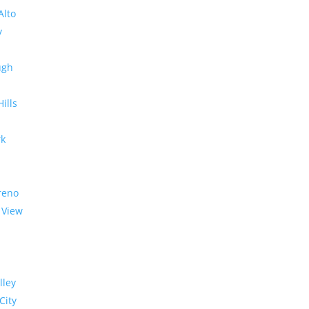
Alto
y
ugh
Hills
rk
reno
 View
lley
City