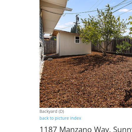
Backyard (D)
back to picture index
1187 Manzano Way, Sunn