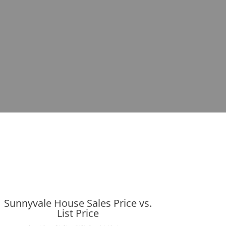
Sunnyvale House Sales Price vs.
List Price