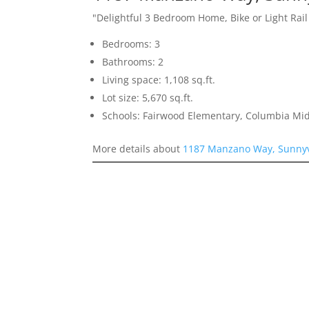
"Delightful 3 Bedroom Home, Bike or Light Rai
Bedrooms: 3
Bathrooms: 2
Living space: 1,108 sq.ft.
Lot size: 5,670 sq.ft.
Schools: Fairwood Elementary, Columbia Mi
More details about
1187 Manzano Way, Sunnyv