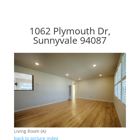
1062 Plymouth Dr,
Sunnyvale 94087
Living Room (A)
back to picture index