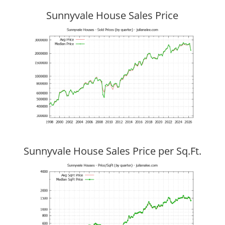
Sunnyvale House Sales Price
Sunnyvale House Sales Price per Sq.Ft.