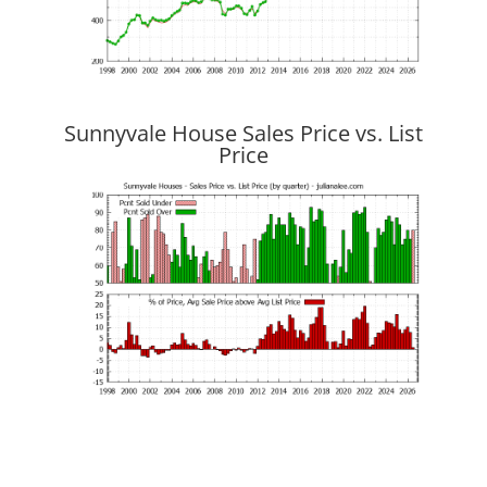
Sunnyvale House Sales Price vs. List
Price