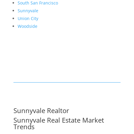
South San Francisco
Sunnyvale
Union City
Woodside
Sunnyvale Realtor
Sunnyvale Real Estate Market
Trends