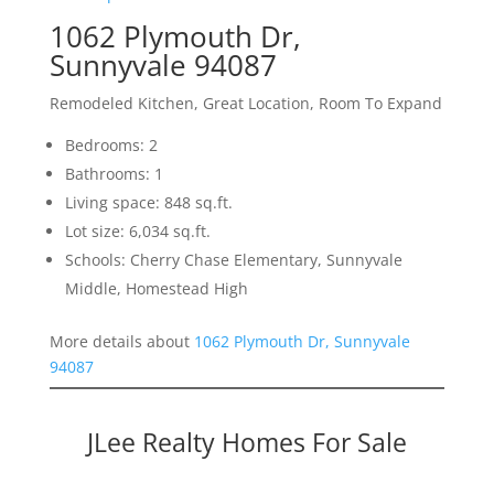
1062 Plymouth Dr,
Sunnyvale 94087
Remodeled Kitchen, Great Location, Room To Expand
Bedrooms: 2
Bathrooms: 1
Living space: 848 sq.ft.
Lot size: 6,034 sq.ft.
Schools: Cherry Chase Elementary, Sunnyvale
Middle, Homestead High
More details about
1062 Plymouth Dr, Sunnyvale
94087
JLee Realty Homes For Sale