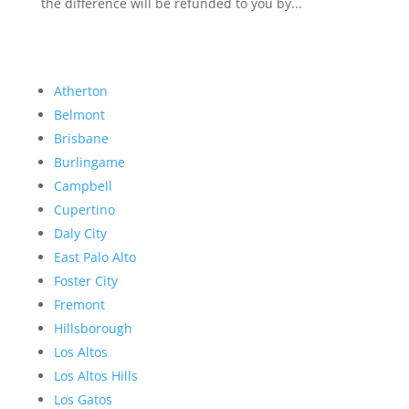
the difference will be refunded to you by...
Atherton
Belmont
Brisbane
Burlingame
Campbell
Cupertino
Daly City
East Palo Alto
Foster City
Fremont
Hillsborough
Los Altos
Los Altos Hills
Los Gatos