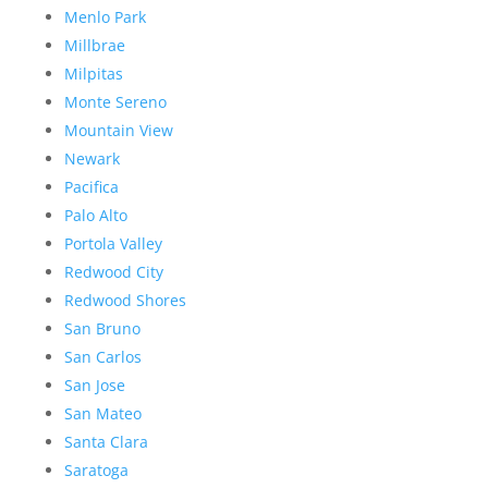
Menlo Park
Millbrae
Milpitas
Monte Sereno
Mountain View
Newark
Pacifica
Palo Alto
Portola Valley
Redwood City
Redwood Shores
San Bruno
San Carlos
San Jose
San Mateo
Santa Clara
Saratoga