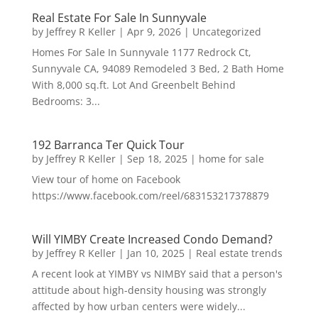
Real Estate For Sale In Sunnyvale
by
Jeffrey R Keller
|
Apr 9, 2026
|
Uncategorized
Homes For Sale In Sunnyvale 1177 Redrock Ct,
Sunnyvale CA, 94089 Remodeled 3 Bed, 2 Bath Home
With 8,000 sq.ft. Lot And Greenbelt Behind
Bedrooms: 3...
192 Barranca Ter Quick Tour
by
Jeffrey R Keller
|
Sep 18, 2025
|
home for sale
View tour of home on Facebook
https://www.facebook.com/reel/683153217378879
Will YIMBY Create Increased Condo Demand?
by
Jeffrey R Keller
|
Jan 10, 2025
|
Real estate trends
A recent look at YIMBY vs NIMBY said that a person's
attitude about high-density housing was strongly
affected by how urban centers were widely...