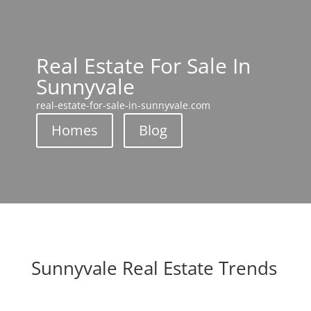
Real Estate For Sale In
Sunnyvale
real-estate-for-sale-in-sunnyvale.com
Homes
Blog
Sunnyvale Real Estate Trends