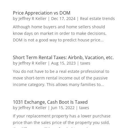
Price Appreciation vs DOM
by
Jeffrey R Keller
|
Dec 17, 2024
|
Real estate trends
Although home buyers and home sellers should
know days on market in order to make decisions,
DOM is not a good way to predict house price...
Short Term Rental Taxes: Airbnb, Vacation, etc.
by
Jeffrey R Keller
|
Aug 15, 2023
|
taxes
You do not have to be a real estate professional to
move short-term rental income out of the passive
income category. This allows many families to...
1031 Exchange, Cash Boot Is Taxed
by
Jeffrey R Keller
|
Jun 15, 2022
|
taxes
If your replacement property has a lower purchase
price than the sales price of the property you sold,