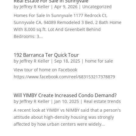
Real Estate For Sale In Sunnyvale
by
Jeffrey R Keller
|
Apr 9, 2026
|
Uncategorized
Homes For Sale In Sunnyvale 1177 Redrock Ct,
Sunnyvale CA, 94089 Remodeled 3 Bed, 2 Bath Home
With 8,000 sq.ft. Lot And Greenbelt Behind
Bedrooms: 3...
192 Barranca Ter Quick Tour
by
Jeffrey R Keller
|
Sep 18, 2025
|
home for sale
View tour of home on Facebook
https://www.facebook.com/reel/683153217378879
Will YIMBY Create Increased Condo Demand?
by
Jeffrey R Keller
|
Jan 10, 2025
|
Real estate trends
A recent look at YIMBY vs NIMBY said that a person's
attitude about high-density housing was strongly
affected by how urban centers were widely...