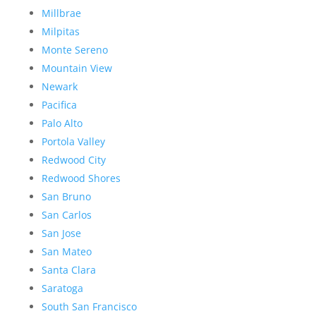
Millbrae
Milpitas
Monte Sereno
Mountain View
Newark
Pacifica
Palo Alto
Portola Valley
Redwood City
Redwood Shores
San Bruno
San Carlos
San Jose
San Mateo
Santa Clara
Saratoga
South San Francisco