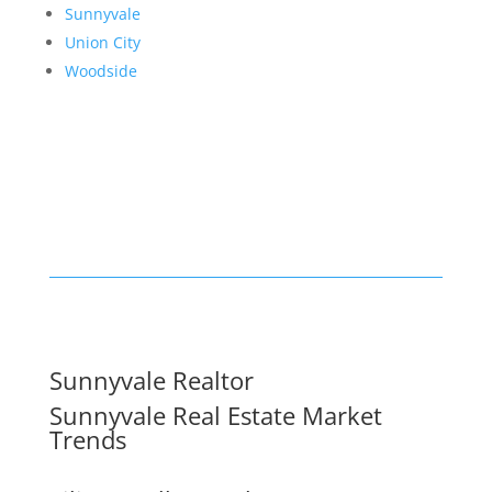
Sunnyvale
Union City
Woodside
Sunnyvale Realtor
Sunnyvale Real Estate Market
Trends