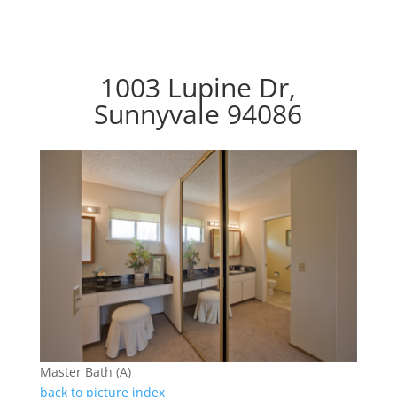
1003 Lupine Dr,
Sunnyvale 94086
Master Bath (A)
back to picture index