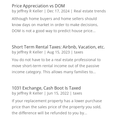
Price Appreciation vs DOM
by
Jeffrey R Keller
|
Dec 17, 2024
|
Real estate trends
Although home buyers and home sellers should
know days on market in order to make decisions,
DOM is not a good way to predict house price...
Short Term Rental Taxes: Airbnb, Vacation, etc.
by
Jeffrey R Keller
|
Aug 15, 2023
|
taxes
You do not have to be a real estate professional to
move short-term rental income out of the passive
income category. This allows many families to...
1031 Exchange, Cash Boot Is Taxed
by
Jeffrey R Keller
|
Jun 15, 2022
|
taxes
If your replacement property has a lower purchase
price than the sales price of the property you sold,
the difference will be refunded to you by...