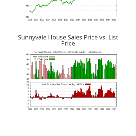
Sunnyvale House Sales Price vs. List
Price