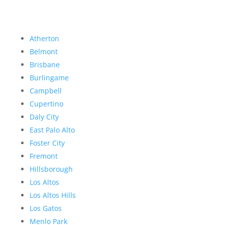
Atherton
Belmont
Brisbane
Burlingame
Campbell
Cupertino
Daly City
East Palo Alto
Foster City
Fremont
Hillsborough
Los Altos
Los Altos Hills
Los Gatos
Menlo Park