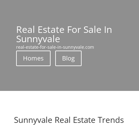
Real Estate For Sale In
Sunnyvale
real-estate-for-sale-in-sunnyvale.com
Homes
Blog
Sunnyvale Real Estate Trends