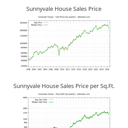
Sunnyvale House Sales Price
Sunnyvale House Sales Price per Sq.Ft.