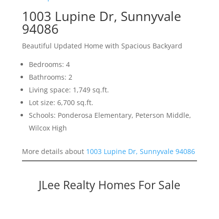
1003 Lupine Dr, Sunnyvale
94086
Beautiful Updated Home with Spacious Backyard
Bedrooms: 4
Bathrooms: 2
Living space: 1,749 sq.ft.
Lot size: 6,700 sq.ft.
Schools: Ponderosa Elementary, Peterson Middle,
Wilcox High
More details about
1003 Lupine Dr, Sunnyvale 94086
JLee Realty Homes For Sale