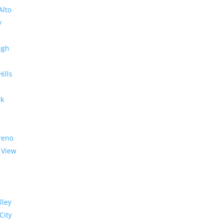
Alto
y
ugh
Hills
rk
reno
 View
lley
City