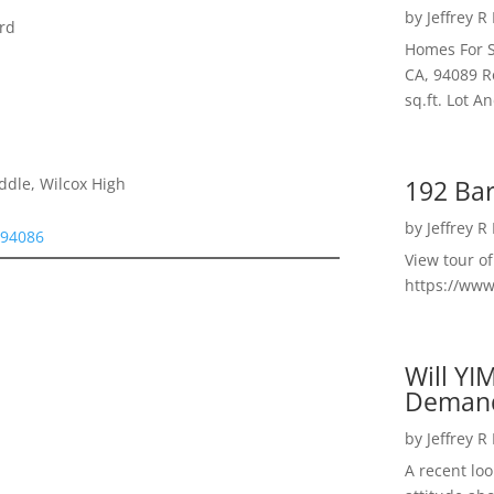
by
Jeffrey R
rd
Homes For S
CA, 94089 R
sq.ft. Lot 
192 Bar
ddle, Wilcox High
by
Jeffrey R
 94086
View tour o
https://ww
Will YI
Deman
by
Jeffrey R
A recent lo