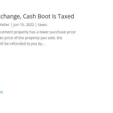
change, Cash Boot Is Taxed
 Keller
|
Jun 15, 2022
|
taxes
lacement property has a lower purchase price
es price of the property you sold, the
ill be refunded to you by...
me