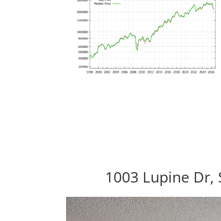
1003 Lupine Dr,