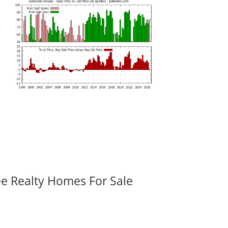
ee Realty Homes For Sale