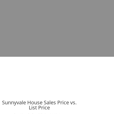
Sunnyvale House Sales Price vs.
List Price