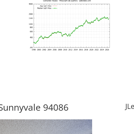
 Sunnyvale 94086
JL