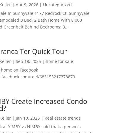
 Keller
|
Apr 9, 2026
|
Uncategorized
ale In Sunnyvale 1177 Redrock Ct, Sunnyvale
emodeled 3 Bed, 2 Bath Home With 8,000
And Greenbelt Behind Bedrooms: 3...
ranca Ter Quick Tour
 Keller
|
Sep 18, 2025
|
home for sale
f home on Facebook
w.facebook.com/reel/683153217378879
MBY Create Increased Condo
d?
 Keller
|
Jan 10, 2025
|
Real estate trends
ok at YIMBY vs NIMBY said that a person's