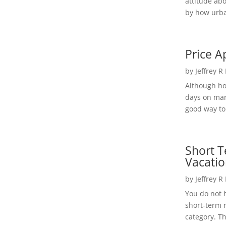
attitude ab
by how urba
Price A
by
Jeffrey R
Although h
days on mar
good way to 
Short T
Vacatio
by
Jeffrey R
You do not h
short-term 
category. Th