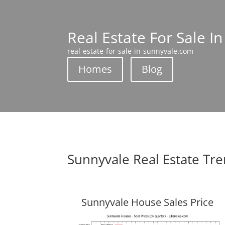
Real Estate For Sale I
real-estate-for-sale-in-sunnyvale.com
Homes
Blog
Sunnyvale Real Estate Tr
Sunnyvale House Sales Price