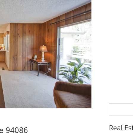
Real Es
le 94086