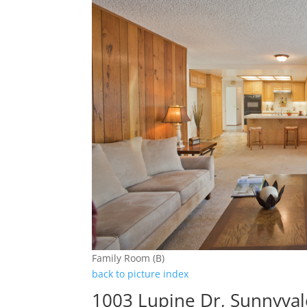
Family Room (B)
back to picture index
1003 Lupine Dr, Sunnyva