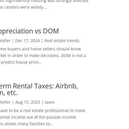
out high-density housing was strongly affected
n centers were widely...
ppreciation vs DOM
 Keller
|
Dec 17, 2024
|
Real estate trends
ome buyers and home sellers should know
ket in order to make decisions, DOM is not a
predict house price...
erm Rental Taxes: Airbnb,
n, etc.
 Keller
|
Aug 15, 2023
|
taxes
ave to be a real estate professional to move
rental income out of the passive income
is allows many families to...