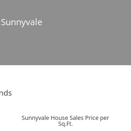
n Sunnyvale
ends
Sunnyvale House Sales Price per
Sq.Ft.