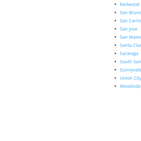
Redwood 
San Brun
San Carlo
San Jose
San Mate
Santa Cla
Saratoga
South San
Sunnyval
Union Cit
Woodside