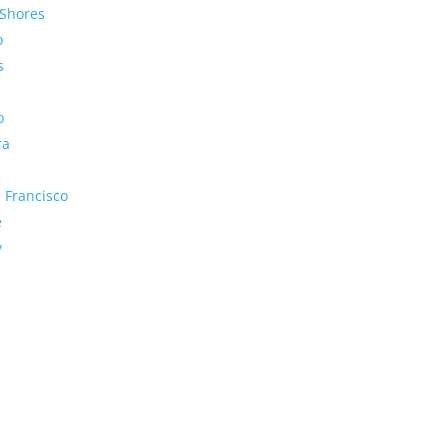
Shores
o
s
o
ra
 Francisco
e
y