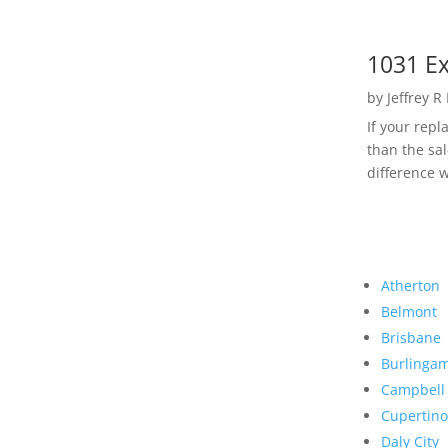
1031 Ex
by
Jeffrey R
If your rep
than the sal
difference w
Atherton
Belmont
Brisbane
Burlinga
Campbell
Cupertino
Daly City