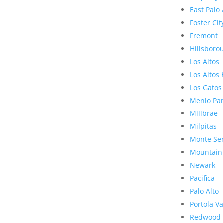
East Palo 
Foster Cit
Fremont
Hillsboro
Los Altos
Los Altos 
Los Gatos
Menlo Pa
Millbrae
Milpitas
Monte Se
Mountain
Newark
Pacifica
Palo Alto
Portola Va
Redwood 