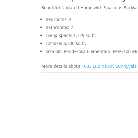
Beautiful Updated Home with Spacious Backya
Bedrooms: 4
Bathrooms: 2
Living space: 1,749 sq.ft.
Lot size: 6,700 sq.ft.
Schools: Ponderosa Elementary, Peterson Mi
More details about
1003 Lupine Dr, Sunnyvale