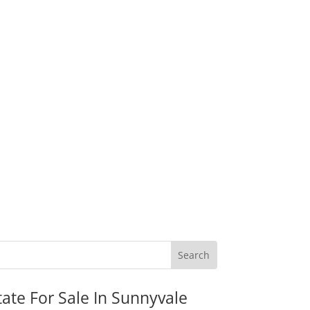
tate For Sale In Sunnyvale