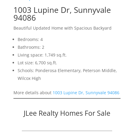
1003 Lupine Dr, Sunnyvale
94086
Beautiful Updated Home with Spacious Backyard
Bedrooms: 4
Bathrooms: 2
Living space: 1,749 sq.ft.
Lot size: 6,700 sq.ft.
Schools: Ponderosa Elementary, Peterson Middle,
Wilcox High
More details about
1003 Lupine Dr, Sunnyvale 94086
JLee Realty Homes For Sale