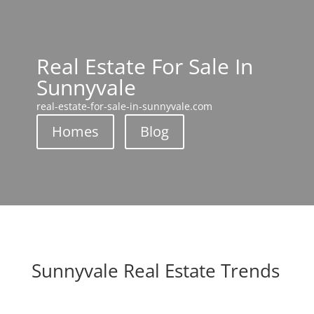
Real Estate For Sale In
Sunnyvale
real-estate-for-sale-in-sunnyvale.com
Homes
Blog
Sunnyvale Real Estate Trends