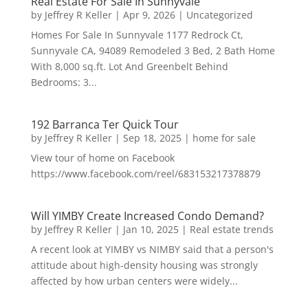
Real Estate For Sale In Sunnyvale
by
Jeffrey R Keller
|
Apr 9, 2026
|
Uncategorized
Homes For Sale In Sunnyvale 1177 Redrock Ct,
Sunnyvale CA, 94089 Remodeled 3 Bed, 2 Bath Home
With 8,000 sq.ft. Lot And Greenbelt Behind
Bedrooms: 3...
192 Barranca Ter Quick Tour
by
Jeffrey R Keller
|
Sep 18, 2025
|
home for sale
View tour of home on Facebook
https://www.facebook.com/reel/683153217378879
Will YIMBY Create Increased Condo Demand?
by
Jeffrey R Keller
|
Jan 10, 2025
|
Real estate trends
A recent look at YIMBY vs NIMBY said that a person's
attitude about high-density housing was strongly
affected by how urban centers were widely...