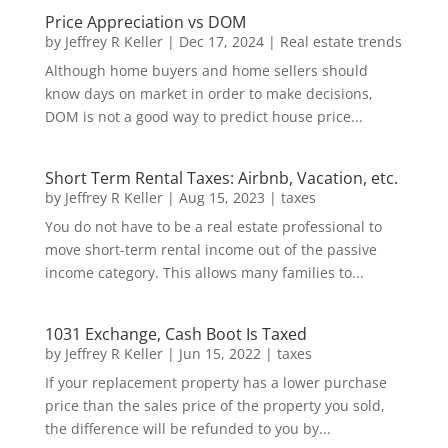
Price Appreciation vs DOM
by
Jeffrey R Keller
|
Dec 17, 2024
|
Real estate trends
Although home buyers and home sellers should
know days on market in order to make decisions,
DOM is not a good way to predict house price...
Short Term Rental Taxes: Airbnb, Vacation, etc.
by
Jeffrey R Keller
|
Aug 15, 2023
|
taxes
You do not have to be a real estate professional to
move short-term rental income out of the passive
income category. This allows many families to...
1031 Exchange, Cash Boot Is Taxed
by
Jeffrey R Keller
|
Jun 15, 2022
|
taxes
If your replacement property has a lower purchase
price than the sales price of the property you sold,
the difference will be refunded to you by...