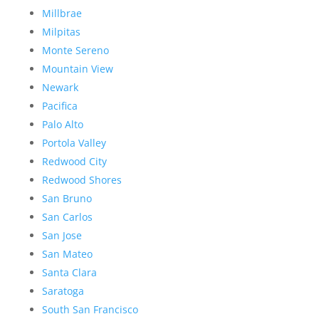
Millbrae
Milpitas
Monte Sereno
Mountain View
Newark
Pacifica
Palo Alto
Portola Valley
Redwood City
Redwood Shores
San Bruno
San Carlos
San Jose
San Mateo
Santa Clara
Saratoga
South San Francisco