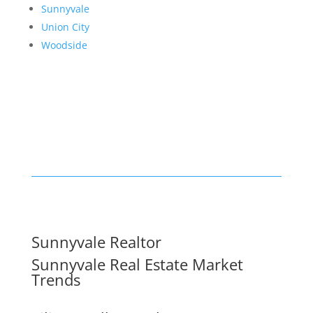
Sunnyvale
Union City
Woodside
Sunnyvale Realtor
Sunnyvale Real Estate Market
Trends