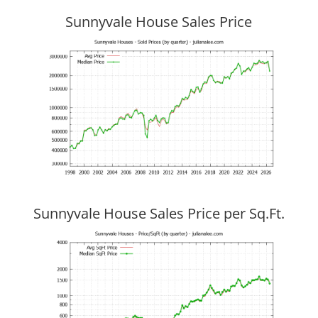
Sunnyvale House Sales Price
Sunnyvale House Sales Price per Sq.Ft.