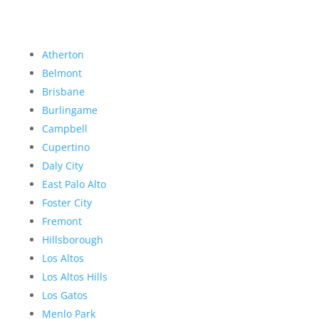
Atherton
Belmont
Brisbane
Burlingame
Campbell
Cupertino
Daly City
East Palo Alto
Foster City
Fremont
Hillsborough
Los Altos
Los Altos Hills
Los Gatos
Menlo Park