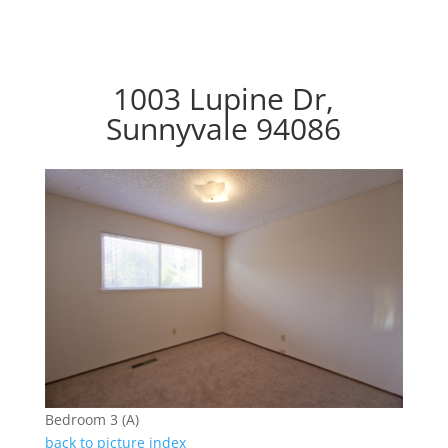
1003 Lupine Dr,
Sunnyvale 94086
Bedroom 3 (A)
back to picture index