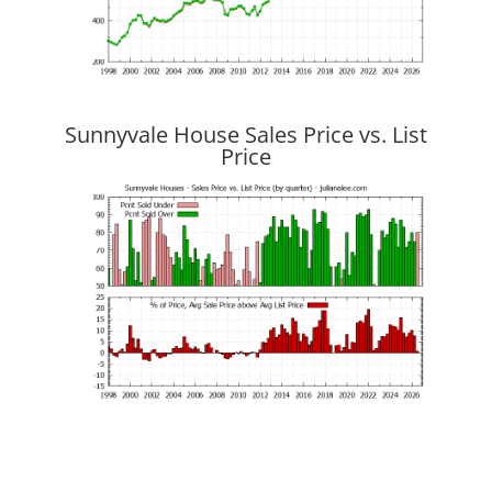
Sunnyvale House Sales Price vs. List
Price