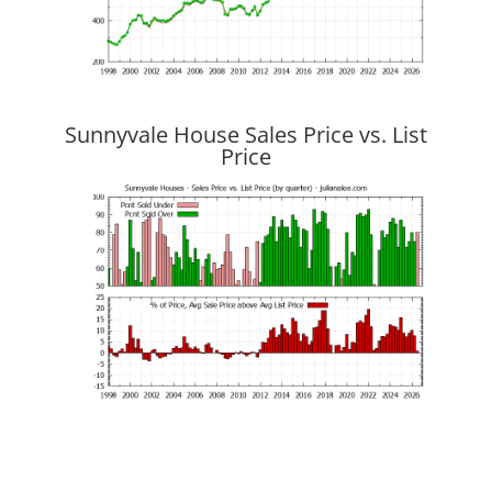
Sunnyvale House Sales Price vs. List
Price