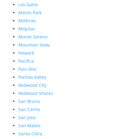
Los Gatos
Menlo Park
Millbrae
Milpitas
Monte Sereno
Mountain View
Newark
Pacifica
Palo Alto
Portola Valley
Redwood City
Redwood Shores
San Bruno
San Carlos
San Jose
San Mateo
Santa Clara