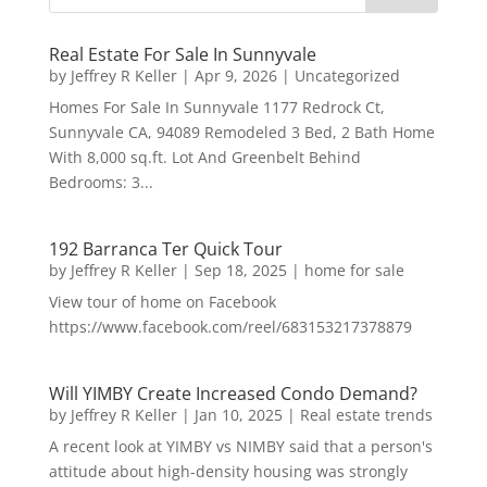
Real Estate For Sale In Sunnyvale
by
Jeffrey R Keller
|
Apr 9, 2026
|
Uncategorized
Homes For Sale In Sunnyvale 1177 Redrock Ct,
Sunnyvale CA, 94089 Remodeled 3 Bed, 2 Bath Home
With 8,000 sq.ft. Lot And Greenbelt Behind
Bedrooms: 3...
192 Barranca Ter Quick Tour
by
Jeffrey R Keller
|
Sep 18, 2025
|
home for sale
View tour of home on Facebook
https://www.facebook.com/reel/683153217378879
Will YIMBY Create Increased Condo Demand?
by
Jeffrey R Keller
|
Jan 10, 2025
|
Real estate trends
A recent look at YIMBY vs NIMBY said that a person's
attitude about high-density housing was strongly