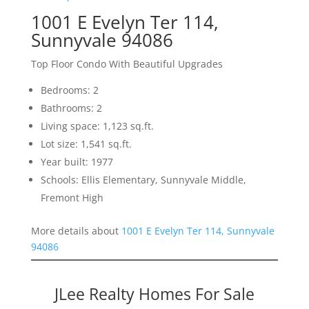
1001 E Evelyn Ter 114,
Sunnyvale 94086
Top Floor Condo With Beautiful Upgrades
Bedrooms: 2
Bathrooms: 2
Living space: 1,123 sq.ft.
Lot size: 1,541 sq.ft.
Year built: 1977
Schools: Ellis Elementary, Sunnyvale Middle,
Fremont High
More details about
1001 E Evelyn Ter 114, Sunnyvale
94086
JLee Realty Homes For Sale