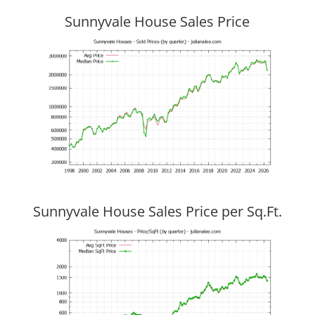
Sunnyvale House Sales Price
Sunnyvale House Sales Price per Sq.Ft.