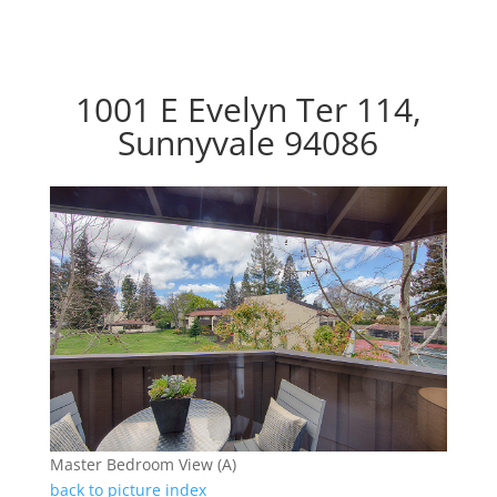
1001 E Evelyn Ter 114,
Sunnyvale 94086
Master Bedroom View (A)
back to picture index