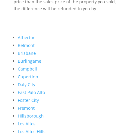
price than the sales price of the property you sold,
the difference will be refunded to you by...
Atherton
Belmont
Brisbane
Burlingame
Campbell
Cupertino
Daly City
East Palo Alto
Foster City
Fremont
Hillsborough
Los Altos
Los Altos Hills