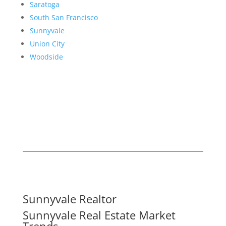
Saratoga
South San Francisco
Sunnyvale
Union City
Woodside
Sunnyvale Realtor
Sunnyvale Real Estate Market