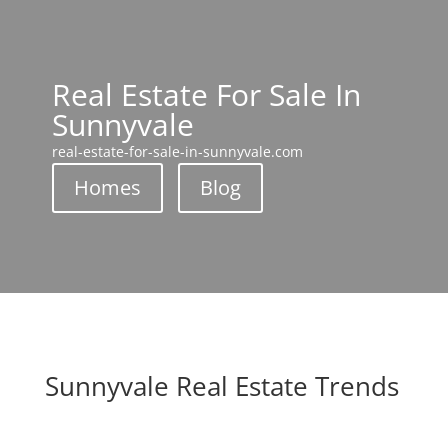
Real Estate For Sale In
Sunnyvale
real-estate-for-sale-in-sunnyvale.com
Homes
Blog
Sunnyvale Real Estate Trends