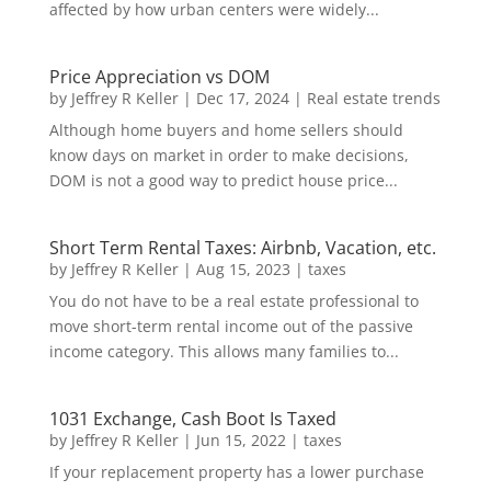
affected by how urban centers were widely...
Price Appreciation vs DOM
by
Jeffrey R Keller
|
Dec 17, 2024
|
Real estate trends
Although home buyers and home sellers should
know days on market in order to make decisions,
DOM is not a good way to predict house price...
Short Term Rental Taxes: Airbnb, Vacation, etc.
by
Jeffrey R Keller
|
Aug 15, 2023
|
taxes
You do not have to be a real estate professional to
move short-term rental income out of the passive
income category. This allows many families to...
1031 Exchange, Cash Boot Is Taxed
by
Jeffrey R Keller
|
Jun 15, 2022
|
taxes
If your replacement property has a lower purchase