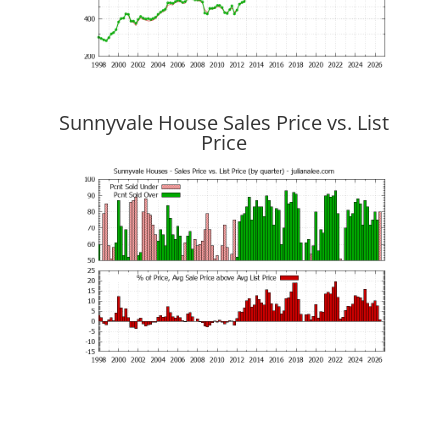
Sunnyvale House Sales Price vs. List
Price