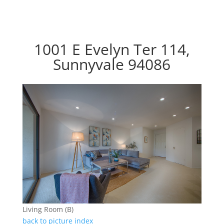
1001 E Evelyn Ter 114,
Sunnyvale 94086
Living Room (B)
back to picture index