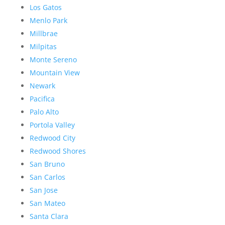
Los Gatos
Menlo Park
Millbrae
Milpitas
Monte Sereno
Mountain View
Newark
Pacifica
Palo Alto
Portola Valley
Redwood City
Redwood Shores
San Bruno
San Carlos
San Jose
San Mateo
Santa Clara