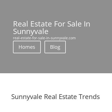
Real Estate For Sale In
Sunnyvale
real-estate-for-sale-in-sunnyvale.com
Homes
Blog
Sunnyvale Real Estate Trends