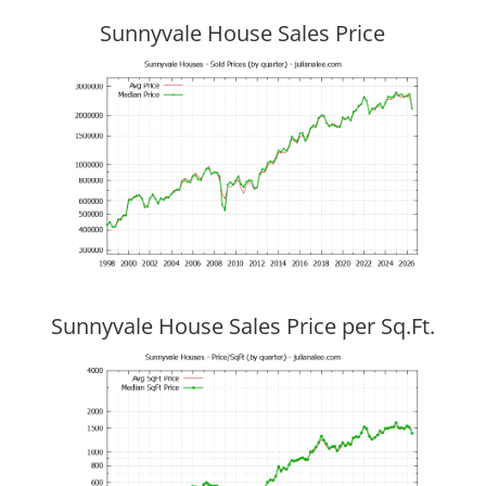
Sunnyvale House Sales Price
Sunnyvale House Sales Price per Sq.Ft.