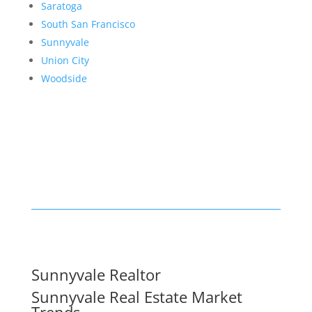
Saratoga
South San Francisco
Sunnyvale
Union City
Woodside
Sunnyvale Realtor
Sunnyvale Real Estate Market