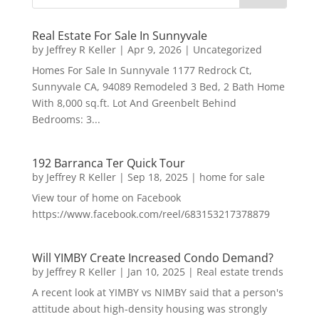
Real Estate For Sale In Sunnyvale
by
Jeffrey R Keller
|
Apr 9, 2026
|
Uncategorized
Homes For Sale In Sunnyvale 1177 Redrock Ct,
Sunnyvale CA, 94089 Remodeled 3 Bed, 2 Bath Home
With 8,000 sq.ft. Lot And Greenbelt Behind
Bedrooms: 3...
192 Barranca Ter Quick Tour
by
Jeffrey R Keller
|
Sep 18, 2025
|
home for sale
View tour of home on Facebook
https://www.facebook.com/reel/683153217378879
Will YIMBY Create Increased Condo Demand?
by
Jeffrey R Keller
|
Jan 10, 2025
|
Real estate trends
A recent look at YIMBY vs NIMBY said that a person's
attitude about high-density housing was strongly