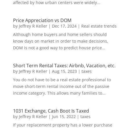
affected by how urban centers were widely...
Price Appreciation vs DOM
by
Jeffrey R Keller
|
Dec 17, 2024
|
Real estate trends
Although home buyers and home sellers should
know days on market in order to make decisions,
DOM is not a good way to predict house price...
Short Term Rental Taxes: Airbnb, Vacation, etc.
by
Jeffrey R Keller
|
Aug 15, 2023
|
taxes
You do not have to be a real estate professional to
move short-term rental income out of the passive
income category. This allows many families to...
1031 Exchange, Cash Boot Is Taxed
by
Jeffrey R Keller
|
Jun 15, 2022
|
taxes
If your replacement property has a lower purchase