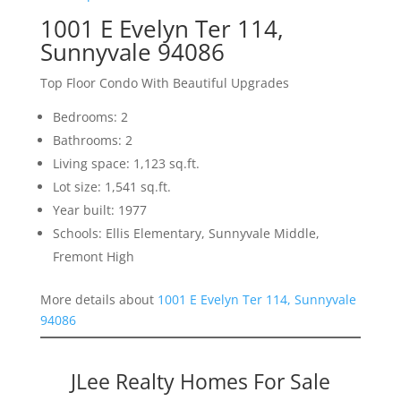
1001 E Evelyn Ter 114,
Sunnyvale 94086
Top Floor Condo With Beautiful Upgrades
Bedrooms: 2
Bathrooms: 2
Living space: 1,123 sq.ft.
Lot size: 1,541 sq.ft.
Year built: 1977
Schools: Ellis Elementary, Sunnyvale Middle,
Fremont High
More details about
1001 E Evelyn Ter 114, Sunnyvale
94086
JLee Realty Homes For Sale