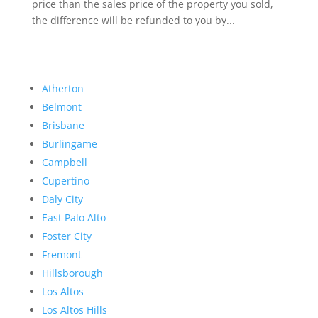
price than the sales price of the property you sold,
the difference will be refunded to you by...
Atherton
Belmont
Brisbane
Burlingame
Campbell
Cupertino
Daly City
East Palo Alto
Foster City
Fremont
Hillsborough
Los Altos
Los Altos Hills