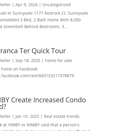
 Keller
|
Apr 9, 2026
|
Uncategorized
ale In Sunnyvale 1177 Redrock Ct, Sunnyvale
emodeled 3 Bed, 2 Bath Home With 8,000
And Greenbelt Behind Bedrooms: 3...
ranca Ter Quick Tour
 Keller
|
Sep 18, 2025
|
home for sale
f home on Facebook
w.facebook.com/reel/683153217378879
MBY Create Increased Condo
d?
 Keller
|
Jan 10, 2025
|
Real estate trends
ok at YIMBY vs NIMBY said that a person's