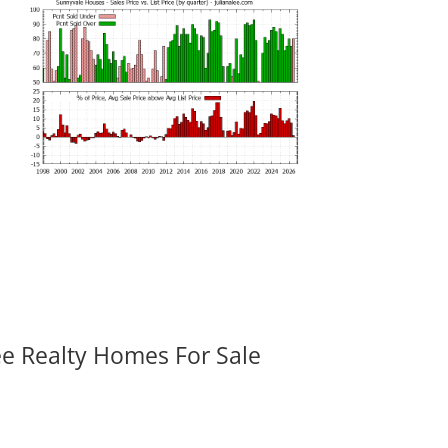
ee Realty Homes For Sale