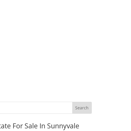
tate For Sale In Sunnyvale