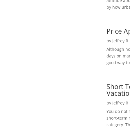
attitude ab
by how urba
Price A
by
Jeffrey R
Although h
days on mar
good way to 
Short T
Vacatio
by
Jeffrey R
You do not h
short-term 
category. Th