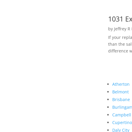
1031 Ex
by
Jeffrey R
If your rep
than the sal
difference w
Atherton
Belmont
Brisbane
Burlinga
Campbell
Cupertino
Daly City