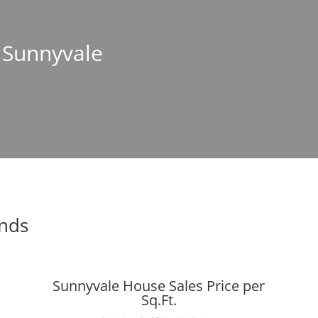
n Sunnyvale
ends
Sunnyvale House Sales Price per
Sq.Ft.