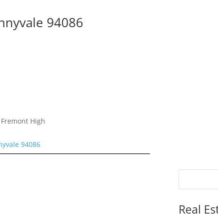
unnyvale 94086
, Fremont High
nyvale 94086
Real Es