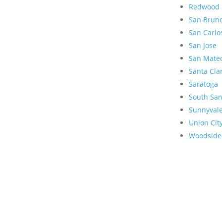
Redwood 
San Brun
San Carlo
San Jose
San Mate
Santa Cla
Saratoga
South San
Sunnyval
Union Cit
Woodside