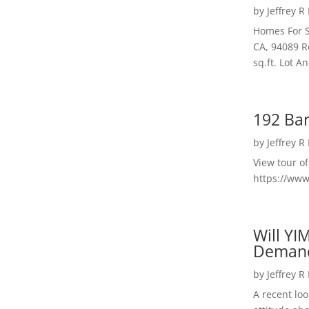
by
Jeffrey R
Homes For S
CA, 94089 R
sq.ft. Lot 
192 Bar
by
Jeffrey R
View tour o
https://ww
Will YI
Deman
by
Jeffrey R
A recent lo