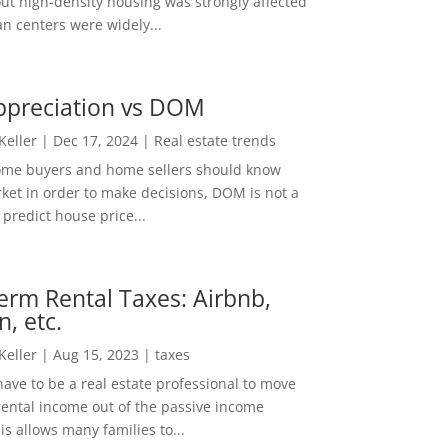
out high-density housing was strongly affected
n centers were widely...
ppreciation vs DOM
 Keller
|
Dec 17, 2024
|
Real estate trends
ome buyers and home sellers should know
ket in order to make decisions, DOM is not a
predict house price...
erm Rental Taxes: Airbnb,
n, etc.
 Keller
|
Aug 15, 2023
|
taxes
ave to be a real estate professional to move
rental income out of the passive income
is allows many families to...