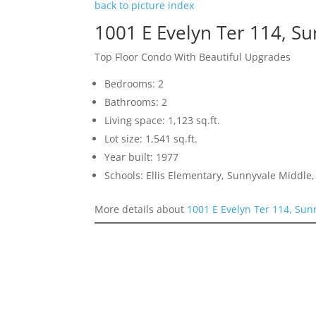
back to picture index
1001 E Evelyn Ter 114, S
Top Floor Condo With Beautiful Upgrades
Bedrooms: 2
Bathrooms: 2
Living space: 1,123 sq.ft.
Lot size: 1,541 sq.ft.
Year built: 1977
Schools: Ellis Elementary, Sunnyvale Middle
More details about
1001 E Evelyn Ter 114, Sun