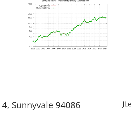
14, Sunnyvale 94086
JL