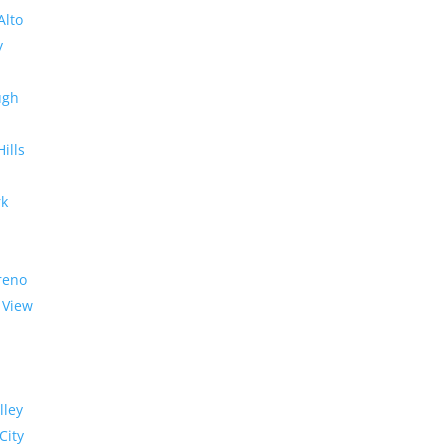
Alto
y
ugh
Hills
rk
reno
 View
lley
City