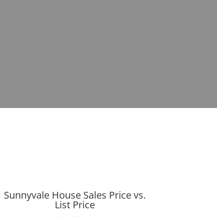
Sunnyvale House Sales Price vs.
List Price