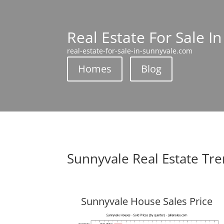
Real Estate For Sale I
real-estate-for-sale-in-sunnyvale.com
Homes
Blog
Sunnyvale Real Estate Tr
Sunnyvale House Sales Price