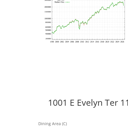
1001 E Evelyn Ter 1
Dining Area (C)