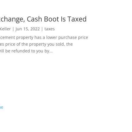
change, Cash Boot Is Taxed
 Keller
|
Jun 15, 2022
|
taxes
lacement property has a lower purchase price
es price of the property you sold, the
ill be refunded to you by...
me