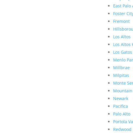
East Palo 
Foster Cit
Fremont
Hillsboro
Los Altos
Los Altos 
Los Gatos
Menlo Pa
Millbrae
Milpitas
Monte Se
Mountain
Newark
Pacifica
Palo Alto
Portola Va
Redwood 