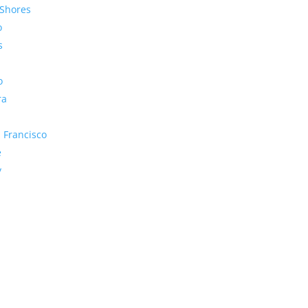
Shores
o
s
o
ra
 Francisco
e
y