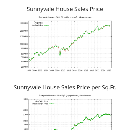
Sunnyvale House Sales Price
Sunnyvale House Sales Price per Sq.Ft.