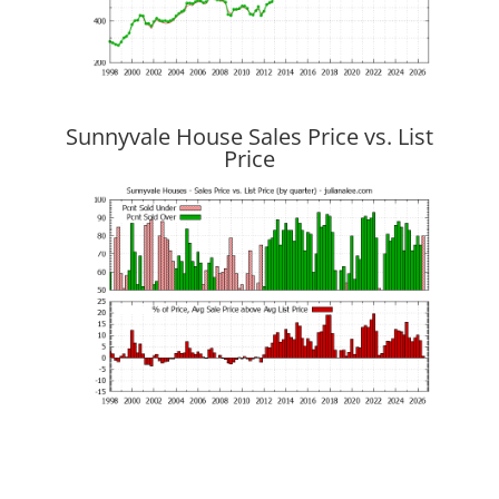
Sunnyvale House Sales Price vs. List
Price