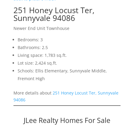
251 Honey Locust Ter,
Sunnyvale 94086
Newer End Unit Townhouse
Bedrooms: 3
Bathrooms: 2.5
Living space: 1,783 sq.ft.
Lot size: 2,424 sq.ft.
Schools: Ellis Elementary, Sunnyvale Middle,
Fremont High
More details about
251 Honey Locust Ter, Sunnyvale
94086
JLee Realty Homes For Sale