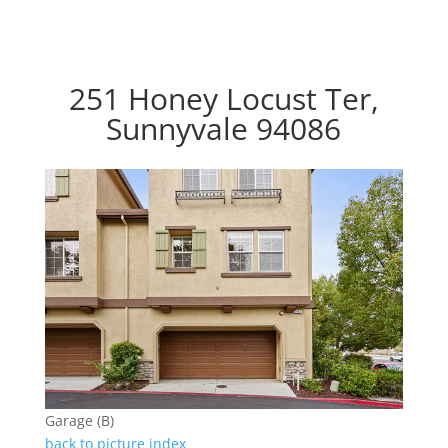
251 Honey Locust Ter,
Sunnyvale 94086
Garage (B)
back to picture index