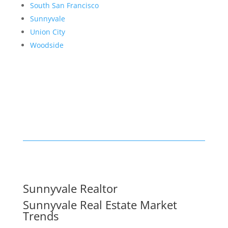
South San Francisco
Sunnyvale
Union City
Woodside
Sunnyvale Realtor
Sunnyvale Real Estate Market
Trends