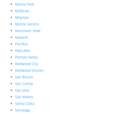
Menlo Park
Millbrae
Milpitas
Monte Sereno
Mountain View
Newark
Pacifica
Palo Alto
Portola Valley
Redwood City
Redwood Shores
San Bruno
San Carlos
San Jose
San Mateo
Santa Clara
Saratoga