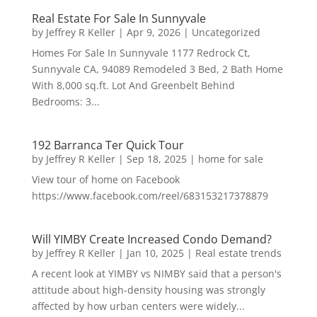
Real Estate For Sale In Sunnyvale
by
Jeffrey R Keller
|
Apr 9, 2026
|
Uncategorized
Homes For Sale In Sunnyvale 1177 Redrock Ct,
Sunnyvale CA, 94089 Remodeled 3 Bed, 2 Bath Home
With 8,000 sq.ft. Lot And Greenbelt Behind
Bedrooms: 3...
192 Barranca Ter Quick Tour
by
Jeffrey R Keller
|
Sep 18, 2025
|
home for sale
View tour of home on Facebook
https://www.facebook.com/reel/683153217378879
Will YIMBY Create Increased Condo Demand?
by
Jeffrey R Keller
|
Jan 10, 2025
|
Real estate trends
A recent look at YIMBY vs NIMBY said that a person's
attitude about high-density housing was strongly
affected by how urban centers were widely...