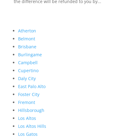
the difference will be refunded to you by...
Atherton
Belmont
Brisbane
Burlingame
Campbell
Cupertino
Daly City
East Palo Alto
Foster City
Fremont
Hillsborough
Los Altos
Los Altos Hills
Los Gatos