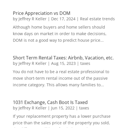
Price Appreciation vs DOM
by
Jeffrey R Keller
|
Dec 17, 2024
|
Real estate trends
Although home buyers and home sellers should
know days on market in order to make decisions,
DOM is not a good way to predict house price...
Short Term Rental Taxes: Airbnb, Vacation, etc.
by
Jeffrey R Keller
|
Aug 15, 2023
|
taxes
You do not have to be a real estate professional to
move short-term rental income out of the passive
income category. This allows many families to...
1031 Exchange, Cash Boot Is Taxed
by
Jeffrey R Keller
|
Jun 15, 2022
|
taxes
If your replacement property has a lower purchase
price than the sales price of the property you sold,