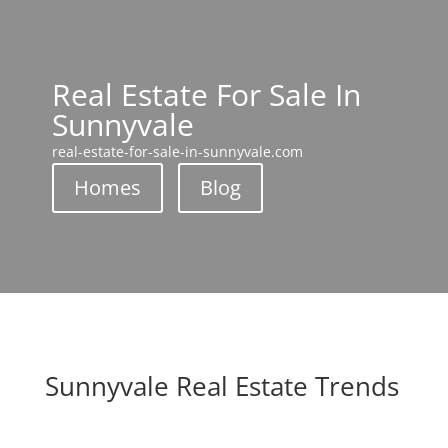
Real Estate For Sale In
Sunnyvale
real-estate-for-sale-in-sunnyvale.com
Homes
Blog
Sunnyvale Real Estate Trends