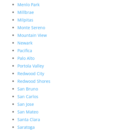
Menlo Park
Millbrae
Milpitas
Monte Sereno
Mountain View
Newark
Pacifica
Palo Alto
Portola Valley
Redwood City
Redwood Shores
San Bruno
San Carlos
San Jose
San Mateo
Santa Clara
Saratoga