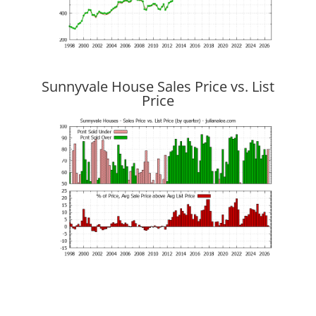
Sunnyvale House Sales Price vs. List
Price