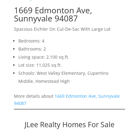
1669 Edmonton Ave,
Sunnyvale 94087
Spacious Eichler On Cul-De-Sac With Large Lot
Bedrooms: 4
Bathrooms: 2
Living space: 2,100 sq.ft.
Lot size: 11,025 sq.ft.
Schools: West Valley Elementary, Cupertino
Middle, Homestead High
More details about
1669 Edmonton Ave, Sunnyvale
94087
JLee Realty Homes For Sale