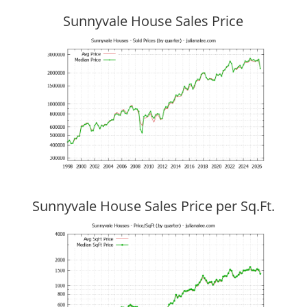
Sunnyvale House Sales Price
Sunnyvale House Sales Price per Sq.Ft.