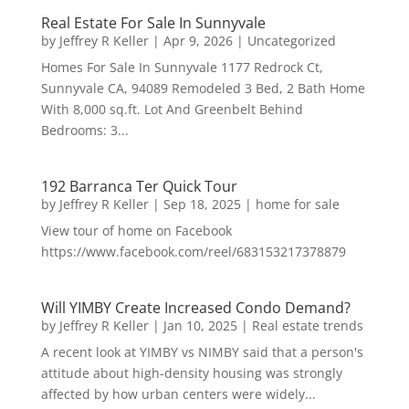
Real Estate For Sale In Sunnyvale
by
Jeffrey R Keller
|
Apr 9, 2026
|
Uncategorized
Homes For Sale In Sunnyvale 1177 Redrock Ct,
Sunnyvale CA, 94089 Remodeled 3 Bed, 2 Bath Home
With 8,000 sq.ft. Lot And Greenbelt Behind
Bedrooms: 3...
192 Barranca Ter Quick Tour
by
Jeffrey R Keller
|
Sep 18, 2025
|
home for sale
View tour of home on Facebook
https://www.facebook.com/reel/683153217378879
Will YIMBY Create Increased Condo Demand?
by
Jeffrey R Keller
|
Jan 10, 2025
|
Real estate trends
A recent look at YIMBY vs NIMBY said that a person's
attitude about high-density housing was strongly
affected by how urban centers were widely...