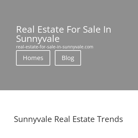
Real Estate For Sale In
Sunnyvale
real-estate-for-sale-in-sunnyvale.com
Homes
Blog
Sunnyvale Real Estate Trends