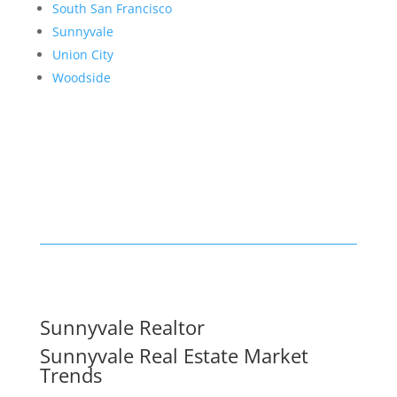
South San Francisco
Sunnyvale
Union City
Woodside
Sunnyvale Realtor
Sunnyvale Real Estate Market
Trends