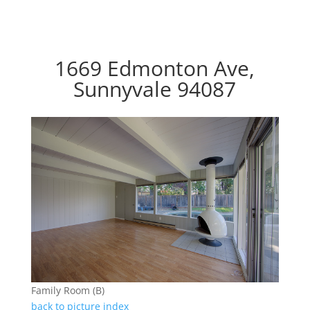
1669 Edmonton Ave,
Sunnyvale 94087
Family Room (B)
back to picture index