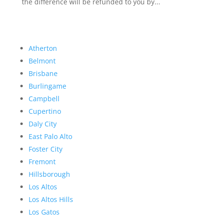
the difference will be refunded to you by...
Atherton
Belmont
Brisbane
Burlingame
Campbell
Cupertino
Daly City
East Palo Alto
Foster City
Fremont
Hillsborough
Los Altos
Los Altos Hills
Los Gatos