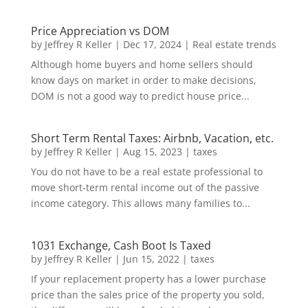
Price Appreciation vs DOM
by
Jeffrey R Keller
|
Dec 17, 2024
|
Real estate trends
Although home buyers and home sellers should
know days on market in order to make decisions,
DOM is not a good way to predict house price...
Short Term Rental Taxes: Airbnb, Vacation, etc.
by
Jeffrey R Keller
|
Aug 15, 2023
|
taxes
You do not have to be a real estate professional to
move short-term rental income out of the passive
income category. This allows many families to...
1031 Exchange, Cash Boot Is Taxed
by
Jeffrey R Keller
|
Jun 15, 2022
|
taxes
If your replacement property has a lower purchase
price than the sales price of the property you sold,