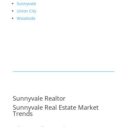
Sunnyvale
Union City
Woodside
Sunnyvale Realtor
Sunnyvale Real Estate Market
Trends