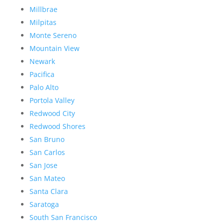
Millbrae
Milpitas
Monte Sereno
Mountain View
Newark
Pacifica
Palo Alto
Portola Valley
Redwood City
Redwood Shores
San Bruno
San Carlos
San Jose
San Mateo
Santa Clara
Saratoga
South San Francisco