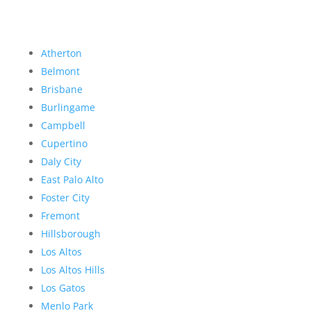
Atherton
Belmont
Brisbane
Burlingame
Campbell
Cupertino
Daly City
East Palo Alto
Foster City
Fremont
Hillsborough
Los Altos
Los Altos Hills
Los Gatos
Menlo Park