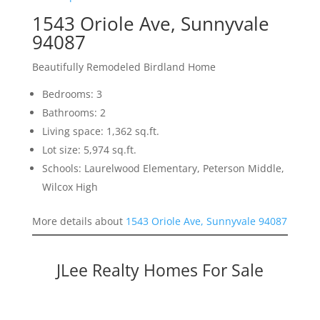
1543 Oriole Ave, Sunnyvale
94087
Beautifully Remodeled Birdland Home
Bedrooms: 3
Bathrooms: 2
Living space: 1,362 sq.ft.
Lot size: 5,974 sq.ft.
Schools: Laurelwood Elementary, Peterson Middle,
Wilcox High
More details about
1543 Oriole Ave, Sunnyvale 94087
JLee Realty Homes For Sale