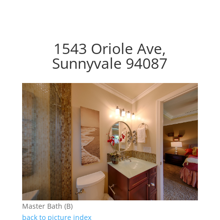
1543 Oriole Ave,
Sunnyvale 94087
Master Bath (B)
back to picture index