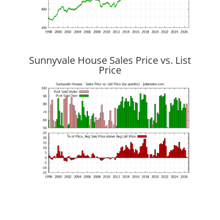
Sunnyvale House Sales Price vs. List
Price