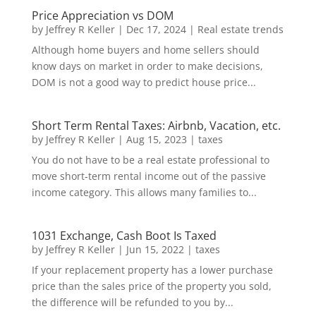
Price Appreciation vs DOM
by
Jeffrey R Keller
|
Dec 17, 2024
|
Real estate trends
Although home buyers and home sellers should
know days on market in order to make decisions,
DOM is not a good way to predict house price...
Short Term Rental Taxes: Airbnb, Vacation, etc.
by
Jeffrey R Keller
|
Aug 15, 2023
|
taxes
You do not have to be a real estate professional to
move short-term rental income out of the passive
income category. This allows many families to...
1031 Exchange, Cash Boot Is Taxed
by
Jeffrey R Keller
|
Jun 15, 2022
|
taxes
If your replacement property has a lower purchase
price than the sales price of the property you sold,
the difference will be refunded to you by...