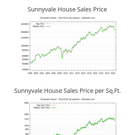
Sunnyvale House Sales Price
Sunnyvale House Sales Price per Sq.Ft.