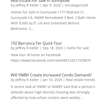
Real Estate For Sale In Sunnyvale
by
Jeffrey R Keller
|
Apr 9, 2026
|
Uncategorized
Homes For Sale In Sunnyvale 1177 Redrock Ct,
Sunnyvale CA, 94089 Remodeled 3 Bed, 2 Bath Home
With 8,000 sq.ft. Lot And Greenbelt Behind
Bedrooms: 3...
192 Barranca Ter Quick Tour
by
Jeffrey R Keller
|
Sep 18, 2025
|
home for sale
View tour of home on Facebook
https://www.facebook.com/reel/683153217378879
Will YIMBY Create Increased Condo Demand?
by
Jeffrey R Keller
|
Jan 10, 2025
|
Real estate trends
A recent look at YIMBY vs NIMBY said that a person's
attitude about high-density housing was strongly
affected by how urban centers were widely...