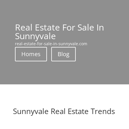
Real Estate For Sale In
Sunnyvale
real-estate-for-sale-in-sunnyvale.com
Homes
Blog
Sunnyvale Real Estate Trends